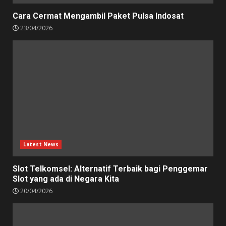
Cara Cermat Mengambil Paket Pulsa Indosat
23/04/2026
Latest News
Slot Telkomsel: Alternatif Terbaik bagi Penggemar
Slot yang ada di Negara Kita
20/04/2026