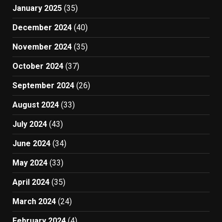
January 2025
(35)
December 2024
(40)
November 2024
(35)
October 2024
(37)
September 2024
(26)
August 2024
(33)
July 2024
(43)
June 2024
(34)
May 2024
(33)
April 2024
(35)
March 2024
(24)
February 2024
(4)