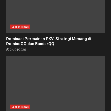
Latest News
Dominasi Permainan PKV: Strategi Menang di
DominoQQ dan BandarQQ
24/04/2026
Latest News