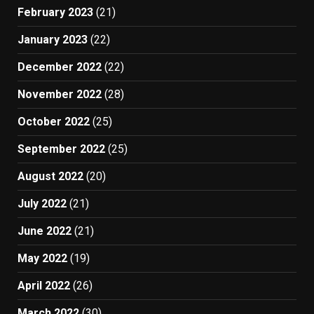
February 2023
(21)
January 2023
(22)
December 2022
(22)
November 2022
(28)
October 2022
(25)
September 2022
(25)
August 2022
(20)
July 2022
(21)
June 2022
(21)
May 2022
(19)
April 2022
(26)
March 2022
(30)