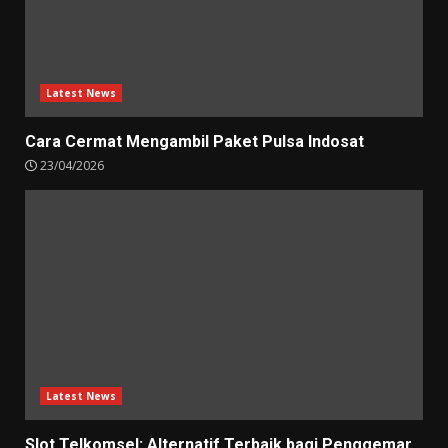
Latest News
Cara Cermat Mengambil Paket Pulsa Indosat
23/04/2026
Latest News
Slot Telkomsel: Alternatif Terbaik bagi Penggemar