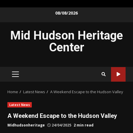
Skip
08/08/2026
to
content
Mid Hudson Heritage
Center
PRIMARY
MENU
Home
Latest News
A Weekend Escape to the Hudson Valley
Latest News
A Weekend Escape to the Hudson Valley
Midhudsonheritage
24/04/2025
2 min read