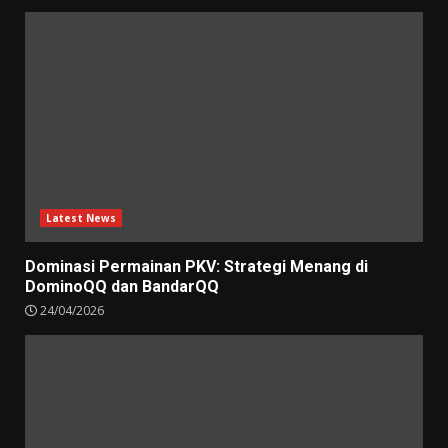
Latest News
Dominasi Permainan PKV: Strategi Menang di
DominoQQ dan BandarQQ
24/04/2026