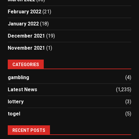
February 2022
(21)
January 2022
(18)
December 2021
(19)
November 2021
(1)
CATEGORIES
gambling
(4)
Latest News
(1,235)
lottery
(3)
togel
(5)
RECENT POSTS