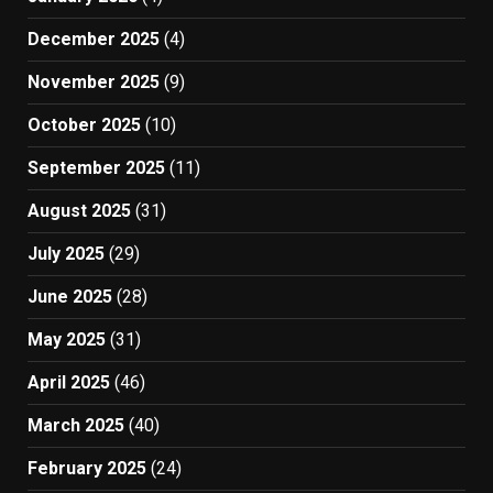
December 2025
(4)
November 2025
(9)
October 2025
(10)
September 2025
(11)
August 2025
(31)
July 2025
(29)
June 2025
(28)
May 2025
(31)
April 2025
(46)
March 2025
(40)
February 2025
(24)