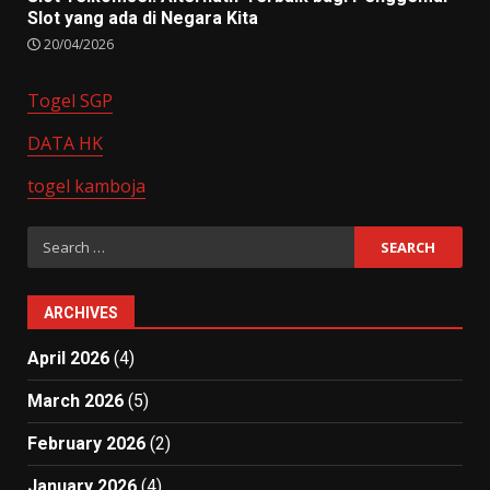
Slot yang ada di Negara Kita
20/04/2026
Togel SGP
DATA HK
togel kamboja
Search
for:
ARCHIVES
April 2026
(4)
March 2026
(5)
February 2026
(2)
January 2026
(4)