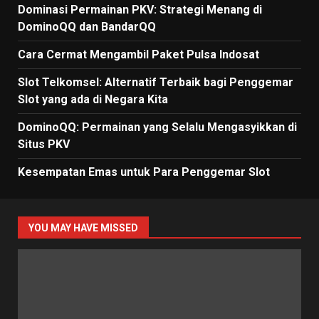
Dominasi Permainan PKV: Strategi Menang di
DominoQQ dan BandarQQ
Cara Cermat Mengambil Paket Pulsa Indosat
Slot Telkomsel: Alternatif Terbaik bagi Penggemar
Slot yang ada di Negara Kita
DominoQQ: Permainan yang Selalu Mengasyikkan di
Situs PKV
Kesempatan Emas untuk Para Penggemar Slot
YOU MAY HAVE MISSED