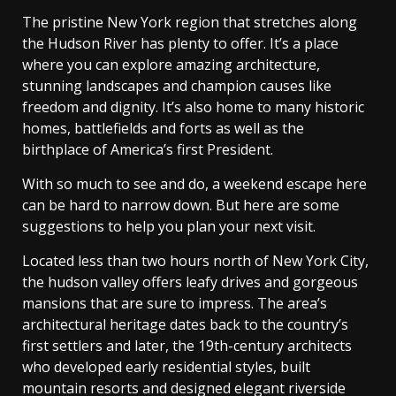
The pristine New York region that stretches along
the Hudson River has plenty to offer. It’s a place
where you can explore amazing architecture,
stunning landscapes and champion causes like
freedom and dignity. It’s also home to many historic
homes, battlefields and forts as well as the
birthplace of America’s first President.
With so much to see and do, a weekend escape here
can be hard to narrow down. But here are some
suggestions to help you plan your next visit.
Located less than two hours north of New York City,
the hudson valley offers leafy drives and gorgeous
mansions that are sure to impress. The area’s
architectural heritage dates back to the country’s
first settlers and later, the 19th-century architects
who developed early residential styles, built
mountain resorts and designed elegant riverside