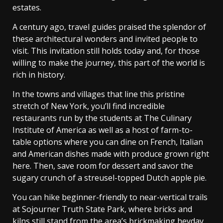
estates.
A century ago, travel guides praised the splendor of
these architectural wonders and invited people to
visit. This invitation still holds today and, for those
willing to make the journey, this part of the world is
rich in history.
In the towns and villages that line this pristine
stretch of New York, you’ll find incredible
restaurants run by the students at The Culinary
Institute of America as well as a host of farm-to-
table options where you can dine on French, Italian
and American dishes made with produce grown right
here. Then, save room for dessert and savor the
sugary crunch of a streusel-topped Dutch apple pie.
You can hike beginner-friendly to near-vertical trails
at Sojourner Truth State Park, where bricks and
kilns still stand from the area’s brickmaking heyday.