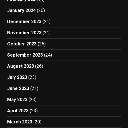
January 2024
(20)
December 2023
(21)
November 2023
(21)
October 2023
(25)
September 2023
(24)
August 2023
(26)
July 2023
(23)
June 2023
(21)
May 2023
(23)
April 2023
(23)
March 2023
(20)