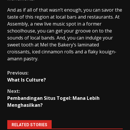
And as if all of that wasn’t enough, you can savor the
taste of this region at local bars and restaurants. At
Assembly, a new live music spot in a former
schoolhouse, you can get your groove on to the
sounds of local bands. And, you can indulge your
sweet tooth at Mel the Bakery’s laminated
croissants, iced cinnamon rolls and a flaky kouign-
amann pastry.
Continue
Previous:
What Is Culture?
Reading
Next:
Pembandingan Situs Togel: Mana Lebih
Menghasilkan?
RELATED STORIES