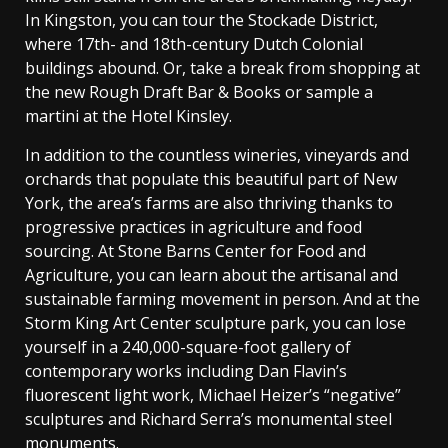
In Kingston, you can tour the Stockade District,
where 17th- and 18th-century Dutch Colonial
buildings abound. Or, take a break from shopping at
the new Rough Draft Bar & Books or sample a
martini at the Hotel Kinsley.
In addition to the countless wineries, vineyards and
orchards that populate this beautiful part of New
York, the area’s farms are also thriving thanks to
progressive practices in agriculture and food
sourcing. At Stone Barns Center for Food and
Agriculture, you can learn about the artisanal and
sustainable farming movement in person. And at the
Storm King Art Center sculpture park, you can lose
yourself in a 240,000-square-foot gallery of
contemporary works including Dan Flavin’s
fluorescent light work, Michael Heizer’s “negative”
sculptures and Richard Serra’s monumental steel
monuments.