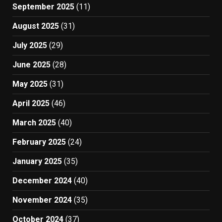
September 2025
(11)
August 2025
(31)
July 2025
(29)
June 2025
(28)
May 2025
(31)
April 2025
(46)
March 2025
(40)
February 2025
(24)
January 2025
(35)
December 2024
(40)
November 2024
(35)
October 2024
(37)