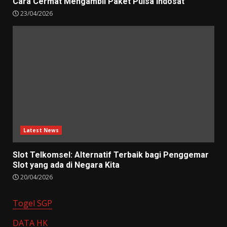
Cara Cermat Mengambil Paket Pulsa Indosat
23/04/2026
Latest News
Slot Telkomsel: Alternatif Terbaik bagi Penggemar
Slot yang ada di Negara Kita
20/04/2026
Togel SGP
DATA HK