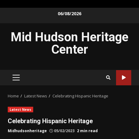
Skip
06/08/2026
to
content
Mid Hudson Heritage
Center
PRIMARY
MENU
Home
Latest News
Celebrating Hispanic Heritage
Latest News
Celebrating Hispanic Heritage
Midhudsonheritage
05/02/2023
2 min read