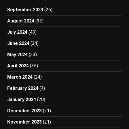
September 2024
(26)
August 2024
(33)
July 2024
(43)
June 2024
(34)
May 2024
(33)
April 2024
(35)
March 2024
(24)
February 2024
(4)
January 2024
(20)
December 2023
(21)
November 2023
(21)