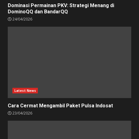
Dominasi Permainan PKV: Strategi Menang di
DominoQQ dan BandarQQ
24/04/2026
Latest News
Cara Cermat Mengambil Paket Pulsa Indosat
23/04/2026