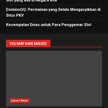
Slot yang ada di Negara Kita
DominoQQ: Permainan yang Selalu Mengasyikkan di
Situs PKV
Kesempatan Emas untuk Para Penggemar Slot
YOU MAY HAVE MISSED
Latest News