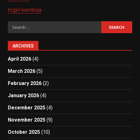
togel kamboja
Search
for:
ARCHIVES
April 2026
(4)
March 2026
(5)
February 2026
(2)
January 2026
(4)
December 2025
(4)
November 2025
(9)
October 2025
(10)