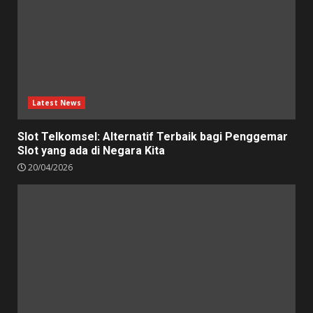
Latest News
Slot Telkomsel: Alternatif Terbaik bagi Penggemar
Slot yang ada di Negara Kita
20/04/2026