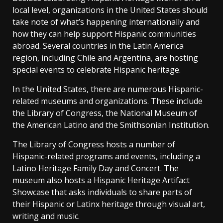
local level, organizations in the United States should
take note of what’s happening internationally and
how they can help support Hispanic communities
abroad. Several countries in the Latin America
region, including Chile and Argentina, are hosting
special events to celebrate Hispanic heritage.
In the United States, there are numerous Hispanic-
related museums and organizations. These include
the Library of Congress, the National Museum of
the American Latino and the Smithsonian Institution.
The Library of Congress hosts a number of
Hispanic-related programs and events, including a
Latino Heritage Family Day and Concert. The
museum also hosts a Hispanic Heritage Artifact
Showcase that asks individuals to share parts of
their Hispanic or Latinx heritage through visual art,
writing and music.