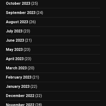
October 2023
(25)
September 2023
(24)
August 2023
(26)
July 2023
(23)
June 2023
(21)
May 2023
(23)
April 2023
(23)
March 2023
(20)
February 2023
(21)
January 2023
(22)
December 2022
(22)
November 2022
(28)