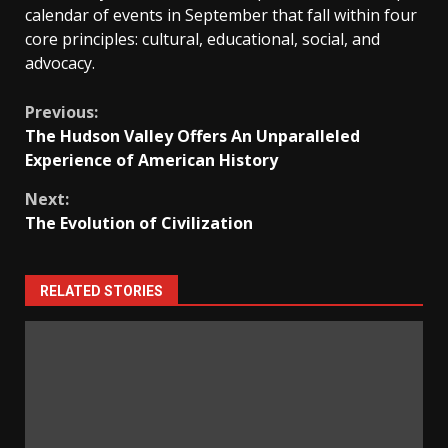
calendar of events in September that fall within four
core principles: cultural, educational, social, and
advocacy.
Continue
Previous:
The Hudson Valley Offers An Unparalleled
Reading
Experience of American History
Next:
The Evolution of Civilization
RELATED STORIES