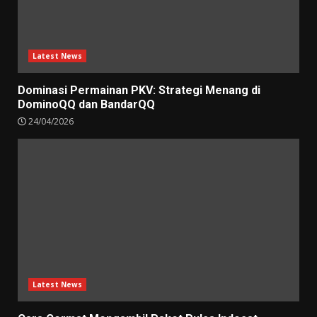
Latest News
Dominasi Permainan PKV: Strategi Menang di
DominoQQ dan BandarQQ
24/04/2026
Latest News