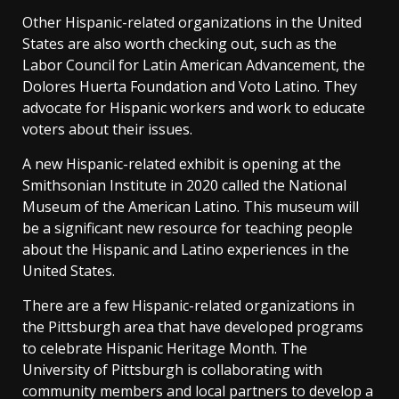
Other Hispanic-related organizations in the United
States are also worth checking out, such as the
Labor Council for Latin American Advancement, the
Dolores Huerta Foundation and Voto Latino. They
advocate for Hispanic workers and work to educate
voters about their issues.
A new Hispanic-related exhibit is opening at the
Smithsonian Institute in 2020 called the National
Museum of the American Latino. This museum will
be a significant new resource for teaching people
about the Hispanic and Latino experiences in the
United States.
There are a few Hispanic-related organizations in
the Pittsburgh area that have developed programs
to celebrate Hispanic Heritage Month. The
University of Pittsburgh is collaborating with
community members and local partners to develop a