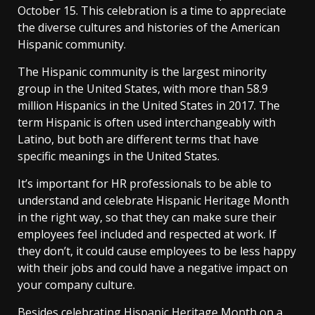
October 15. This celebration is a time to appreciate
the diverse cultures and histories of the American
Hispanic community.
The Hispanic community is the largest minority
group in the United States, with more than 58.9
million Hispanics in the United States in 2017. The
term Hispanic is often used interchangeably with
Latino, but both are different terms that have
specific meanings in the United States.
It’s important for HR professionals to be able to
understand and celebrate Hispanic Heritage Month
in the right way, so that they can make sure their
employees feel included and respected at work. If
they don’t, it could cause employees to be less happy
with their jobs and could have a negative impact on
your company culture.
Besides celebrating Hispanic Heritage Month on a