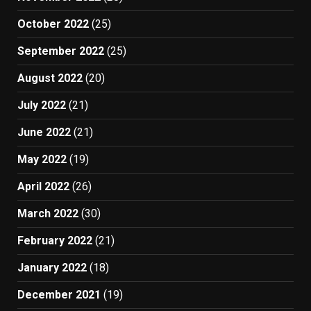
October 2022
(25)
September 2022
(25)
August 2022
(20)
July 2022
(21)
June 2022
(21)
May 2022
(19)
April 2022
(26)
March 2022
(30)
February 2022
(21)
January 2022
(18)
December 2021
(19)