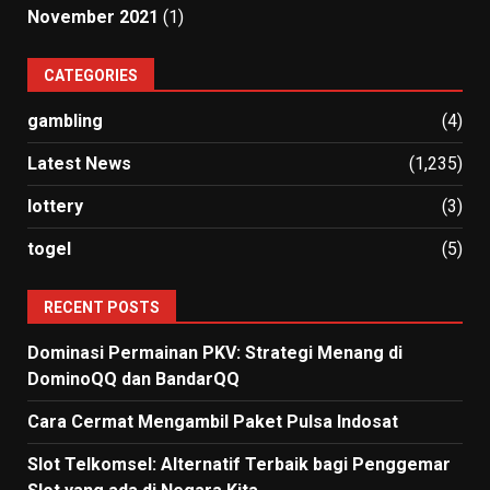
November 2021
(1)
CATEGORIES
gambling
(4)
Latest News
(1,235)
lottery
(3)
togel
(5)
RECENT POSTS
Dominasi Permainan PKV: Strategi Menang di
DominoQQ dan BandarQQ
Cara Cermat Mengambil Paket Pulsa Indosat
Slot Telkomsel: Alternatif Terbaik bagi Penggemar