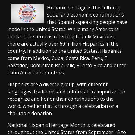
Hispanic heritage is the cultural,
social and economic contributions
that Spanish-speaking people have
made in the United States. While many Americans
think of the term as referring to only Mexicans,
there are actually over 60 million Hispanics in the
country. In addition to the United States, Hispanics
come from Mexico, Cuba, Costa Rica, Peru, El
Salvador, Dominican Republic, Puerto Rico and other
Latin American countries.
Hispanics are a diverse group, with different
languages, traditions and cultures. It is important to
recognize and honor their contributions to the
world, whether that is through a celebration or a
charitable donation.
National Hispanic Heritage Month is celebrated
throughout the United States from September 15 to