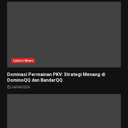
Latest News
Dominasi Permainan PKV: Strategi Menang di
DominoQQ dan BandarQQ
24/04/2026