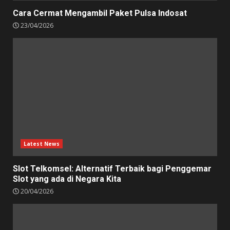
Cara Cermat Mengambil Paket Pulsa Indosat
23/04/2026
Latest News
Slot Telkomsel: Alternatif Terbaik bagi Penggemar
Slot yang ada di Negara Kita
20/04/2026