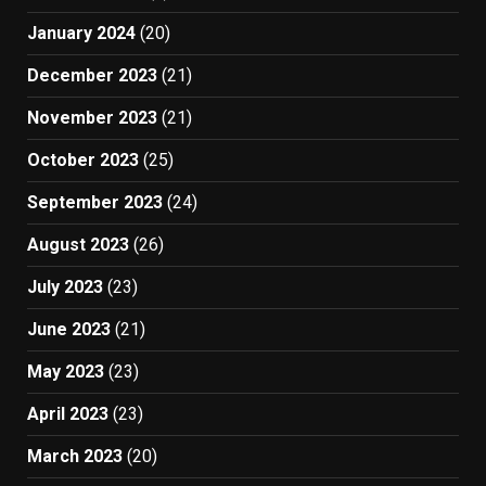
January 2024
(20)
December 2023
(21)
November 2023
(21)
October 2023
(25)
September 2023
(24)
August 2023
(26)
July 2023
(23)
June 2023
(21)
May 2023
(23)
April 2023
(23)
March 2023
(20)