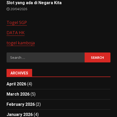
Slot yang ada di Negara Kita
20/04/2026
Togel SGP
DATA HK
togel kamboja
Search
for:
ARCHIVES
April 2026
(4)
March 2026
(5)
February 2026
(2)
January 2026
(4)