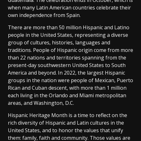
Guatemala. The celebration ends in October, which is
when many Latin American countries celebrate their
own independence from Spain.
There are more than 50 million Hispanic and Latino
people in the United States, representing a diverse
group of cultures, histories, languages and
traditions. People of Hispanic origin come from more
than 22 nations and territories spanning from the
present-day southwestern United States to South
America and beyond. In 2022, the largest Hispanic
groups in the nation were people of Mexican, Puerto
Rican and Cuban descent, with more than 1 million
each living in the Orlando and Miami metropolitan
areas, and Washington, D.C.
Hispanic Heritage Month is a time to reflect on the
rich diversity of Hispanic and Latin cultures in the
United States, and to honor the values that unify
them: family, faith and community. Those values are