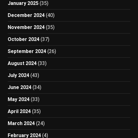
January 2025
(35)
December 2024
(40)
November 2024
(35)
October 2024
(37)
September 2024
(26)
August 2024
(33)
July 2024
(43)
June 2024
(34)
May 2024
(33)
April 2024
(35)
March 2024
(24)
February 2024
(4)