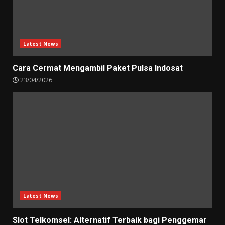
Latest News
Cara Cermat Mengambil Paket Pulsa Indosat
23/04/2026
Latest News
Slot Telkomsel: Alternatif Terbaik bagi Penggemar