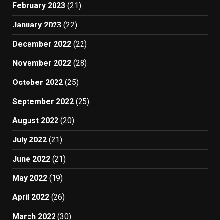
February 2023
(21)
January 2023
(22)
December 2022
(22)
November 2022
(28)
October 2022
(25)
September 2022
(25)
August 2022
(20)
July 2022
(21)
June 2022
(21)
May 2022
(19)
April 2022
(26)
March 2022
(30)