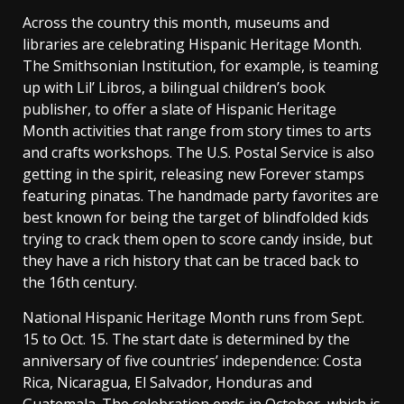
Across the country this month, museums and
libraries are celebrating Hispanic Heritage Month.
The Smithsonian Institution, for example, is teaming
up with Lil’ Libros, a bilingual children’s book
publisher, to offer a slate of Hispanic Heritage
Month activities that range from story times to arts
and crafts workshops. The U.S. Postal Service is also
getting in the spirit, releasing new Forever stamps
featuring pinatas. The handmade party favorites are
best known for being the target of blindfolded kids
trying to crack them open to score candy inside, but
they have a rich history that can be traced back to
the 16th century.
National Hispanic Heritage Month runs from Sept.
15 to Oct. 15. The start date is determined by the
anniversary of five countries’ independence: Costa
Rica, Nicaragua, El Salvador, Honduras and