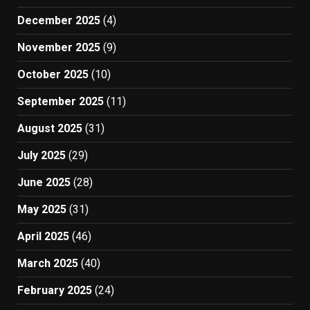
December 2025
(4)
November 2025
(9)
October 2025
(10)
September 2025
(11)
August 2025
(31)
July 2025
(29)
June 2025
(28)
May 2025
(31)
April 2025
(46)
March 2025
(40)
February 2025
(24)