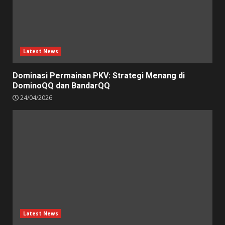
Latest News
Dominasi Permainan PKV: Strategi Menang di
DominoQQ dan BandarQQ
24/04/2026
Latest News