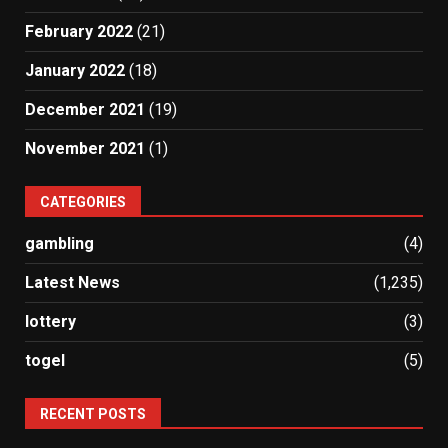
February 2022
(21)
January 2022
(18)
December 2021
(19)
November 2021
(1)
CATEGORIES
gambling
(4)
Latest News
(1,235)
lottery
(3)
togel
(5)
RECENT POSTS