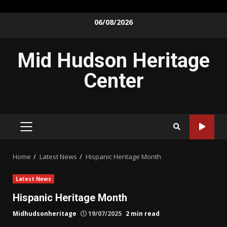
Skip
06/08/2026
to
content
Mid Hudson Heritage
Center
PRIMARY
MENU
Home
Latest News
Hispanic Heritage Month
Latest News
Hispanic Heritage Month
Midhudsonheritage
19/07/2025
2 min read