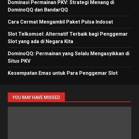
Dominasi Permainan PKV: Strategi Menang di
DominoQQ dan BandarQQ
Cara Cermat Mengambil Paket Pulsa Indosat
Slot Telkomsel: Alternatif Terbaik bagi Penggemar
Slot yang ada di Negara Kita
DominoQQ: Permainan yang Selalu Mengasyikkan di
Situs PKV
Kesempatan Emas untuk Para Penggemar Slot
YOU MAY HAVE MISSED