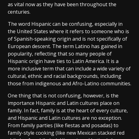
as vital now as they have been throughout the
centuries.
The word Hispanic can be confusing, especially in
the United States where it refers to someone who is
of Spanish-speaking origin and is not specifically of
European descent. The term Latino has gained in
popularity, reflecting that so many people of
Hispanic origin have ties to Latin America. It is a
more inclusive term that can include a wide variety of
cultural, ethnic and racial backgrounds, including
those from indigenous and Afro-Latino communities.
One thing that is not confusing, however, is the
importance Hispanic and Latin cultures place on
family. In fact, family is at the heart of every culture,
and Hispanic and Latin cultures are no exception.
From family parties (like fiestas and posadas) to
family-style cooking (like new Mexican stacked red