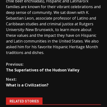
chile beef enchiladas), Hispanic and Latina/o/x
families are known for their vibrant celebrations and
deep sense of community. We sat down with K.
Sebastian Leon, associate professor of Latino and
Caribbean studies and criminal justice at Rutgers
University-New Brunswick, to learn more about
these values and the impact they have on Hispanic
and Latin communities in the United States. We also
asked him for his favorite Hispanic Heritage Month
traditions and dishes.
Continue
Previous:
The Superlatives of the Hudson Valley
Reading
Next:
What is a Civilization?
RELATED STORIES