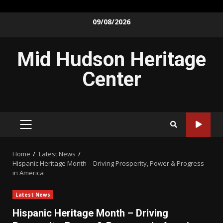
Skip
09/08/2026
to
content
Mid Hudson Heritage
Center
PRIMARY
MENU
Home
Latest News
Hispanic Heritage Month – Driving Prosperity, Power & Progress
in America
Latest News
Hispanic Heritage Month – Driving