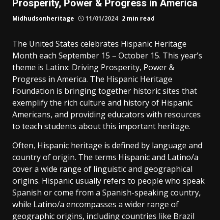
Prosperity, Power & Progress in America
Midhudsonheritage
11/01/2024
2 min read
The United States celebrates Hispanic Heritage
Month each September 15 – October 15. This year’s
theme is Latinx: Driving Prosperity, Power &
Progress in America. The Hispanic Heritage
Foundation is bringing together historic sites that
exemplify the rich culture and history of Hispanic
Americans, and providing educators with resources
to teach students about this important heritage.
Often, Hispanic heritage is defined by language and
country of origin. The terms Hispanic and Latino/a
cover a wide range of linguistic and geographical
origins. Hispanic usually refers to people who speak
Spanish or come from a Spanish-speaking country,
while Latino/a encompasses a wider range of
geographic origins, including countries like Brazil