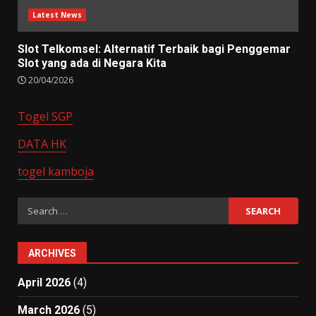
Latest News
Slot Telkomsel: Alternatif Terbaik bagi Penggemar
Slot yang ada di Negara Kita
20/04/2026
Togel SGP
DATA HK
togel kamboja
Search
for:
ARCHIVES
April 2026
(4)
March 2026
(5)