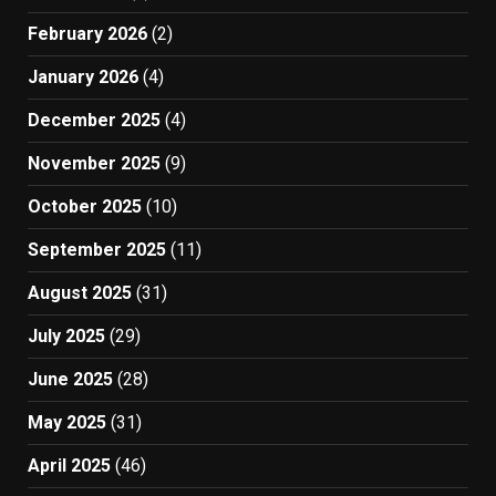
February 2026
(2)
January 2026
(4)
December 2025
(4)
November 2025
(9)
October 2025
(10)
September 2025
(11)
August 2025
(31)
July 2025
(29)
June 2025
(28)
May 2025
(31)
April 2025
(46)