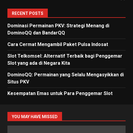
RECENT POSTS
Dominasi Permainan PKV: Strategi Menang di
DominoQQ dan BandarQQ
Cara Cermat Mengambil Paket Pulsa Indosat
Slot Telkomsel: Alternatif Terbaik bagi Penggemar
Slot yang ada di Negara Kita
DominoQQ: Permainan yang Selalu Mengasyikkan di
Situs PKV
Kesempatan Emas untuk Para Penggemar Slot
YOU MAY HAVE MISSED