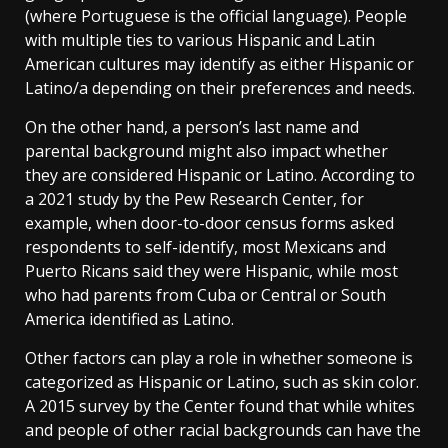
(where Portuguese is the official language). People
with multiple ties to various Hispanic and Latin
American cultures may identify as either Hispanic or
Latino/a depending on their preferences and needs.
On the other hand, a person’s last name and
parental background might also impact whether
they are considered Hispanic or Latino. According to
a 2021 study by the Pew Research Center, for
example, when door-to-door census forms asked
respondents to self-identify, most Mexicans and
Puerto Ricans said they were Hispanic, while most
who had parents from Cuba or Central or South
America identified as Latino.
Other factors can play a role in whether someone is
categorized as Hispanic or Latino, such as skin color.
A 2015 survey by the Center found that while whites
and people of other racial backgrounds can have the