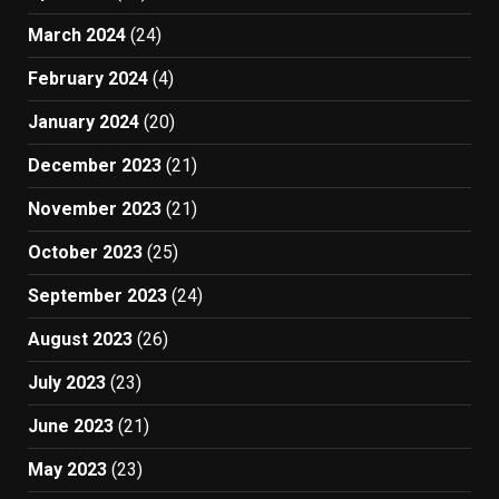
March 2024
(24)
February 2024
(4)
January 2024
(20)
December 2023
(21)
November 2023
(21)
October 2023
(25)
September 2023
(24)
August 2023
(26)
July 2023
(23)
June 2023
(21)
May 2023
(23)