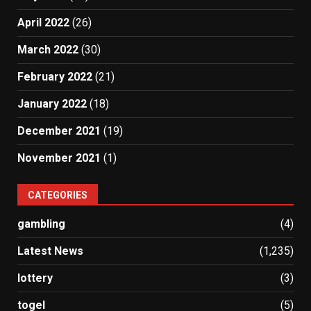
April 2022
(26)
March 2022
(30)
February 2022
(21)
January 2022
(18)
December 2021
(19)
November 2021
(1)
CATEGORIES
gambling
(4)
Latest News
(1,235)
lottery
(3)
togel
(5)