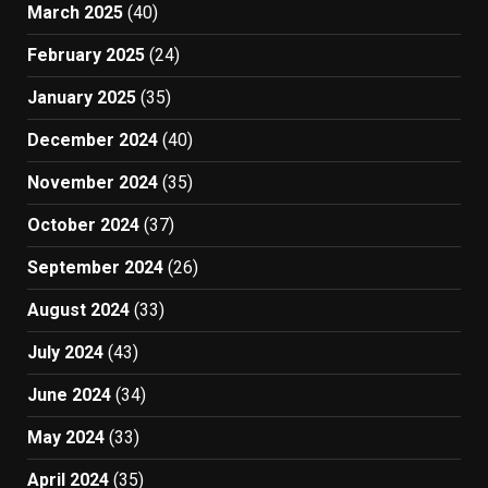
March 2025
(40)
February 2025
(24)
January 2025
(35)
December 2024
(40)
November 2024
(35)
October 2024
(37)
September 2024
(26)
August 2024
(33)
July 2024
(43)
June 2024
(34)
May 2024
(33)
April 2024
(35)