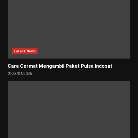
Latest News
Cara Cermat Mengambil Paket Pulsa Indosat
23/04/2026