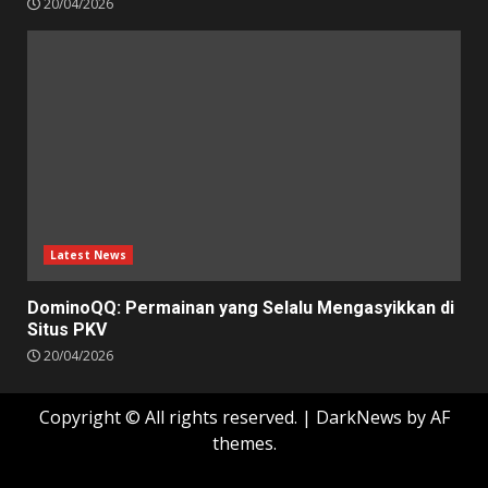
20/04/2026
Latest News
DominoQQ: Permainan yang Selalu Mengasyikkan di
Situs PKV
20/04/2026
Copyright © All rights reserved.
|
DarkNews
by AF
themes.