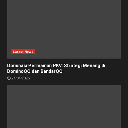
Latest News
Dominasi Permainan PKV: Strategi Menang di
DominoQQ dan BandarQQ
24/04/2026