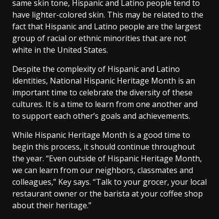
same skin tone, Hispanic and Latino people tend to
have lighter-colored skin. This may be related to the
fact that Hispanic and Latino people are the largest
group of racial or ethnic minorities that are not
white in the United States.
Despite the complexity of Hispanic and Latino
identities, National Hispanic Heritage Month is an
important time to celebrate the diversity of these
cultures. It is a time to learn from one another and
to support each other’s goals and achievements.
While Hispanic Heritage Month is a good time to
begin this process, it should continue throughout
the year. “Even outside of Hispanic Heritage Month,
we can learn from our neighbors, classmates and
colleagues,” Key says. “Talk to your grocer, your local
restaurant owner or the barista at your coffee shop
about their heritage.”