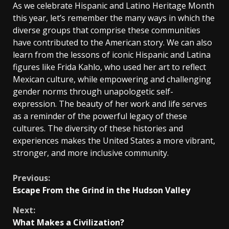
As we celebrate Hispanic and Latino Heritage Month
this year, let’s remember the many ways in which the
diverse groups that comprise these communities
have contributed to the American story. We can also
learn from the lessons of iconic Hispanic and Latina
figures like Frida Kahlo, who used her art to reflect
Mexican culture, while empowering and challenging
gender norms through unapologetic self-
expression. The beauty of her work and life serves
as a reminder of the powerful legacy of these
cultures. The diversity of these histories and
experiences makes the United States a more vibrant,
stronger, and more inclusive community.
Continue
Previous:
Escape From the Grind in the Hudson Valley
Reading
Next:
What Makes a Civilization?