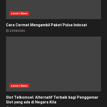
Latest News
Cara Cermat Mengambil Paket Pulsa Indosat
23/04/2026
Latest News
Slot Telkomsel: Alternatif Terbaik bagi Penggemar
Slot yang ada di Negara Kita