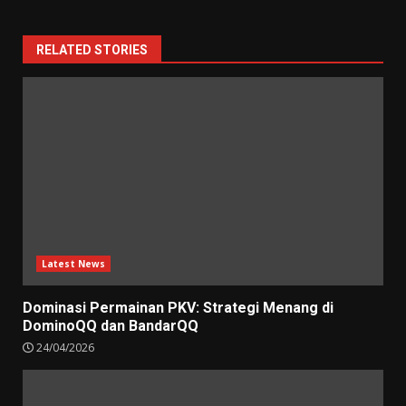
RELATED STORIES
Latest News
Dominasi Permainan PKV: Strategi Menang di
DominoQQ dan BandarQQ
24/04/2026