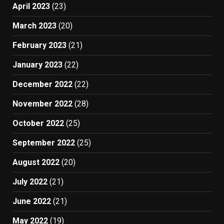
April 2023
(23)
March 2023
(20)
February 2023
(21)
January 2023
(22)
December 2022
(22)
November 2022
(28)
October 2022
(25)
September 2022
(25)
August 2022
(20)
July 2022
(21)
June 2022
(21)
May 2022
(19)