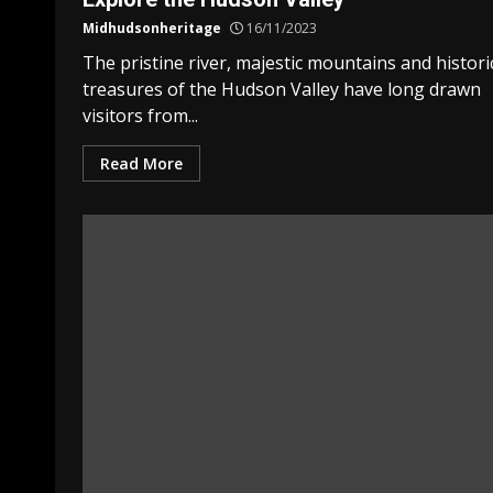
Midhudsonheritage
16/11/2023
The pristine river, majestic mountains and histori
treasures of the Hudson Valley have long drawn
visitors from...
Read More