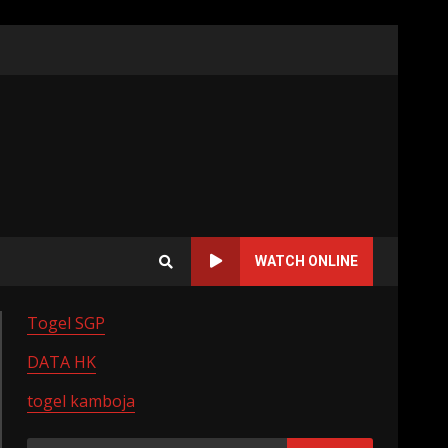
WATCH ONLINE
Togel SGP
DATA HK
togel kamboja