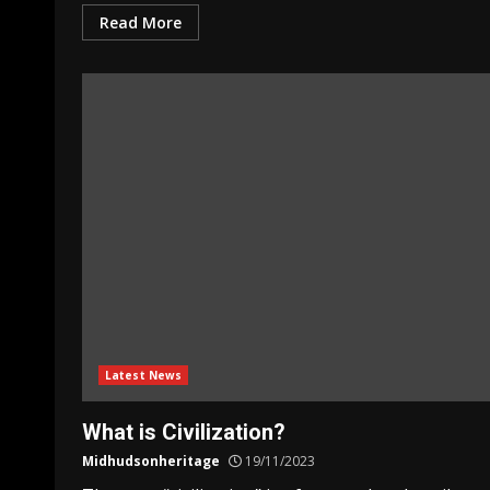
Read More
Latest News
What is Civilization?
Midhudsonheritage
19/11/2023