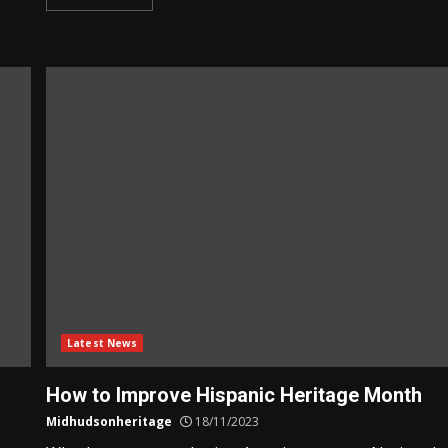
Latest News
How to Improve Hispanic Heritage Month
Midhudsonheritage
18/11/2023