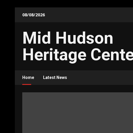
Skip
08/08/2026
to
content
Mid Hudson
Heritage Cente
Home
Latest News