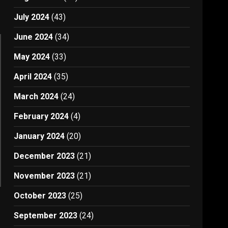
July 2024
(43)
June 2024
(34)
May 2024
(33)
April 2024
(35)
March 2024
(24)
February 2024
(4)
January 2024
(20)
December 2023
(21)
November 2023
(21)
October 2023
(25)
September 2023
(24)