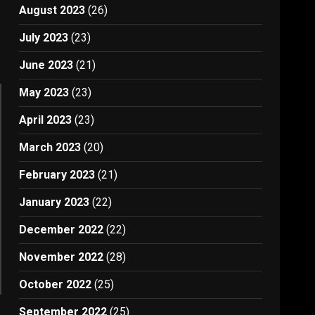
August 2023
(26)
July 2023
(23)
June 2023
(21)
May 2023
(23)
April 2023
(23)
March 2023
(20)
February 2023
(21)
January 2023
(22)
December 2022
(22)
November 2022
(28)
October 2022
(25)
September 2022
(25)