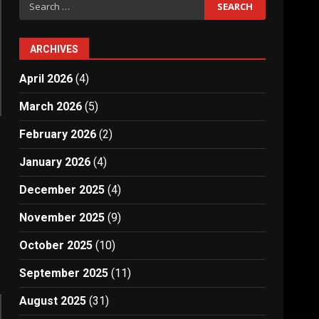
Search
for:
ARCHIVES
April 2026
(4)
March 2026
(5)
February 2026
(2)
January 2026
(4)
December 2025
(4)
November 2025
(9)
October 2025
(10)
September 2025
(11)
August 2025
(31)