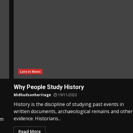
Latest News
Why People Study History
Midhudsonheritage
19/11/2023
History is the discipline of studying past events in
written documents, archaeological remains and other
evidence. Historians...
am
Read More