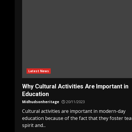
Latest News
Why Cultural Activities Are Important in
Education
Midhudsonheritage
20/11/2023
Cultural activities are important in modern-day
education because of the fact that they foster te
spirit and...