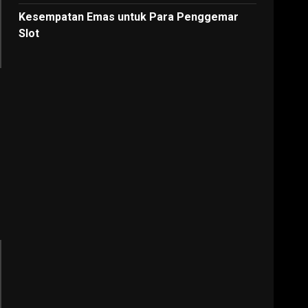
Kesempatan Emas untuk Para Penggemar
Slot