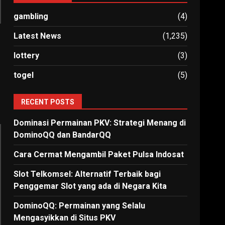
gambling
(4)
Latest News
(1,235)
lottery
(3)
togel
(5)
RECENT POSTS
Dominasi Permainan PKV: Strategi Menang di
DominoQQ dan BandarQQ
Cara Cermat Mengambil Paket Pulsa Indosat
Slot Telkomsel: Alternatif Terbaik bagi
Penggemar Slot yang ada di Negara Kita
DominoQQ: Permainan yang Selalu
Mengasyikkan di Situs PKV