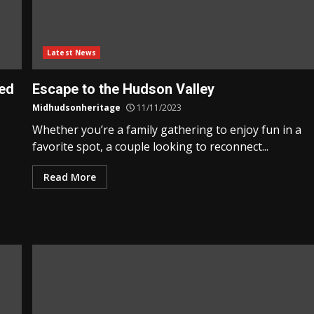
Latest News
ted
Escape to the Hudson Valley
Midhudsonheritage
11/11/2023
Whether you’re a family gathering to enjoy fun in a
favorite spot, a couple looking to reconnect...
Read More