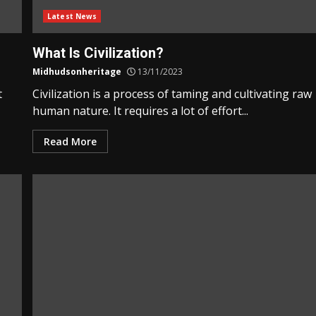
Latest News
What Is Civilization?
Midhudsonheritage
13/11/2023
t
Civilization is a process of taming and cultivating raw
human nature. It requires a lot of effort...
Read More