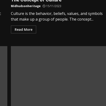
Midhudsonheritage
15/11/2023
c
Culture is the behavior, beliefs, values, and symbols
that make up a group of people. The concept...
Read More