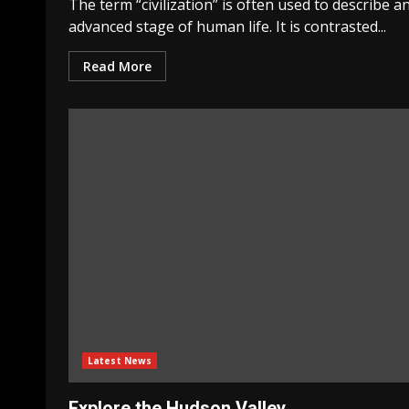
The term “civilization” is often used to describe a
advanced stage of human life. It is contrasted...
Read More
Latest News
Explore the Hudson Valley