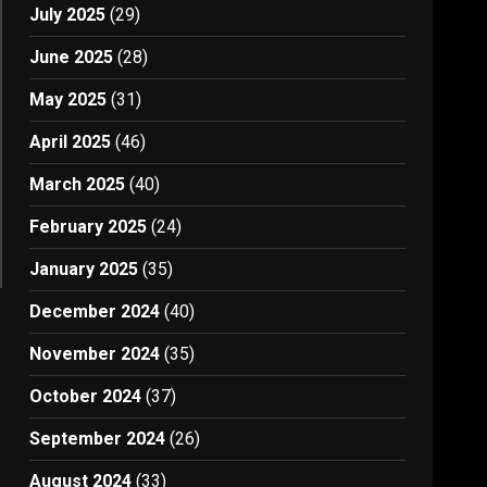
July 2025
(29)
June 2025
(28)
May 2025
(31)
April 2025
(46)
March 2025
(40)
February 2025
(24)
January 2025
(35)
December 2024
(40)
November 2024
(35)
October 2024
(37)
September 2024
(26)
August 2024
(33)