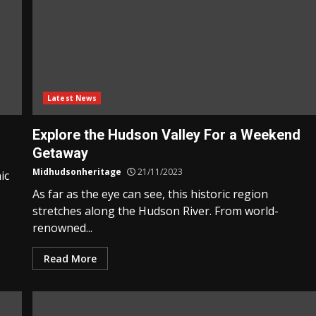
Latest News
Explore the Hudson Valley For a Weekend
Getaway
Midhudsonheritage
21/11/2023
ic
As far as the eye can see, this historic region
stretches along the Hudson River. From world-
renowned...
Read More