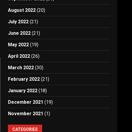
August 2022
(20)
July 2022
(21)
June 2022
(21)
May 2022
(19)
April 2022
(26)
March 2022
(30)
February 2022
(21)
January 2022
(18)
December 2021
(19)
November 2021
(1)
CATEGORIES