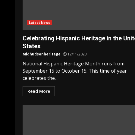
Latest News
Celebrating Hispanic Heritage in the Uni
States
Midhudsonheritage
12/11/2023
National Hispanic Heritage Month runs from
September 15 to October 15. This time of year
celebrates the...
Read More