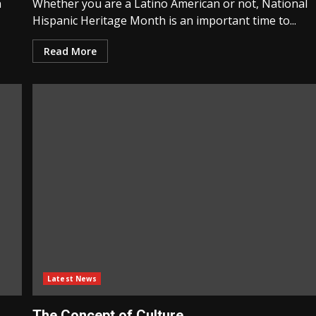
n
Whether you are a Latino American or not, National
Hispanic Heritage Month is an important time to...
Read More
Latest News
The Concept of Culture