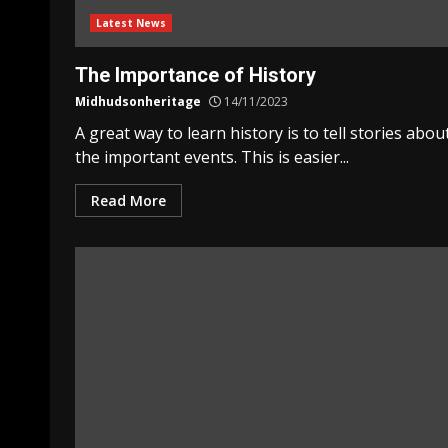
Latest News
The Importance of History
Midhudsonheritage
14/11/2023
A great way to learn history is to tell stories abou
the important events. This is easier...
Read More