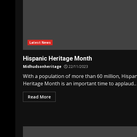
Latest News
Hispanic Heritage Month
Midhudsonheritage
22/11/2023
With a population of more than 60 million, Hispan
Heritage Month is an important time to applaud...
Read More