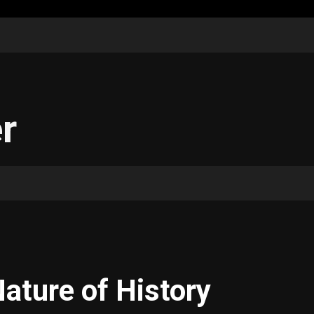
r
ature of History