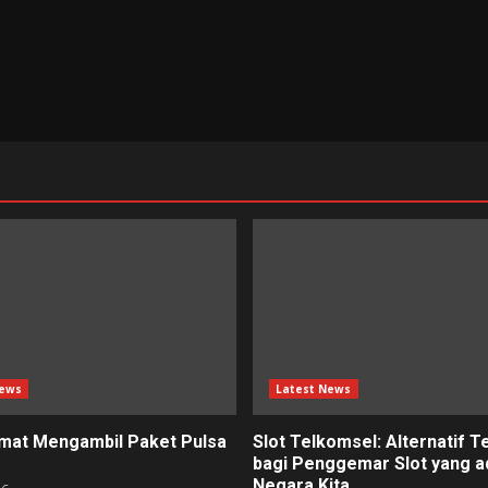
News
Latest News
mat Mengambil Paket Pulsa
Slot Telkomsel: Alternatif T
bagi Penggemar Slot yang ad
Negara Kita