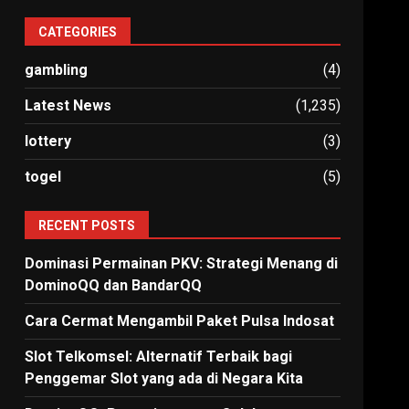
CATEGORIES
gambling
(4)
Latest News
(1,235)
lottery
(3)
togel
(5)
RECENT POSTS
Dominasi Permainan PKV: Strategi Menang di
DominoQQ dan BandarQQ
Cara Cermat Mengambil Paket Pulsa Indosat
Slot Telkomsel: Alternatif Terbaik bagi
Penggemar Slot yang ada di Negara Kita