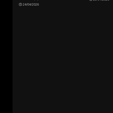
24/04/2026