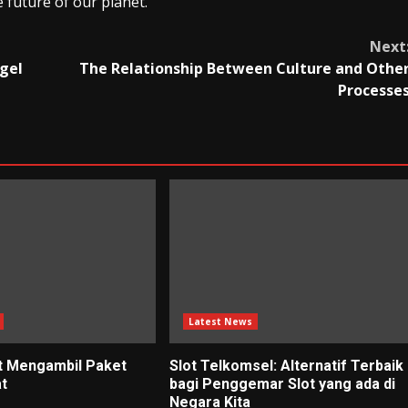
 future of our planet.
Next
gel
The Relationship Between Culture and Othe
Processe
Latest News
t Mengambil Paket
Slot Telkomsel: Alternatif Terbaik
at
bagi Penggemar Slot yang ada di
Negara Kita