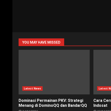
YOU MAY HAVE MISSED
Latest News
Latest 
Dominasi Permainan PKV: Strategi
Cara Cer
Menang di DominoQQ dan BandarQQ
Indosat