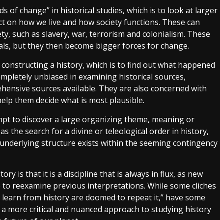
 of change” in historical studies, which is to look at larger
ct on how we live and how society functions. These can
y, such as slavery, war, terrorism and colonialism. These
duals, but they then become bigger forces for change.
 constructing a history, which is to find out what happened
completely unbiased in examining historical sources,
ehensive sources available. They are also concerned with
elp them decide what is most plausible.
empt to discover a large organizing theme, meaning or
as the search for a divine or teleological order in history,
underlying structure exists within the seeming contingency
is that it is a discipline that is always in flux, as new
 to reexamine previous interpretations. While some cliches
n’t learn from history are doomed to repeat it,” have some
e a more critical and nuanced approach to studying history