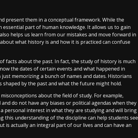
nd present them in a conceptual framework. While the
 an essential part of human knowledge. It allows us to gain
t also helps us learn from our mistakes and move forward in
about what history is and how it is practiced can confuse
 of facts about the past. In fact, the study of history is much
 know the dates of certain events and what happened in
han just memorizing a bunch of names and dates. Historians
 shaped by the past and what the future might hold.
 misconceptions about the field of study. For example,
d and do not have any biases or political agendas when they
 a personal interest in what they are studying and will bring
ng this understanding of the discipline can help students see
but is actually an integral part of our lives and can have an