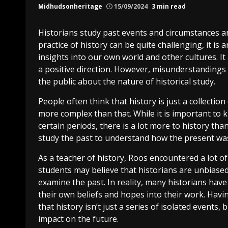
Midhudsonheritage
15/09/2024
3 min read
Historians study past events and circumstances a
practice of history can be quite challenging, it is
insights into our own world and other cultures. I
a positive direction. However, misunderstandings 
the public about the nature of historical study.
People often think that history is just a collection
more complex than that. While it is important to
certain periods, there is a lot more to history t
study the past to understand how the present was
As a teacher of history, Roos encountered a lot of
students may believe that historians are unbiase
examine the past. In reality, many historians have
their own beliefs and hopes into their work. Havi
that history isn’t just a series of isolated events, 
impact on the future.