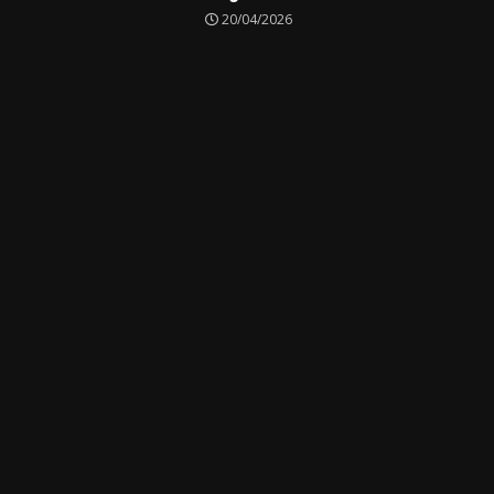
20/04/2026