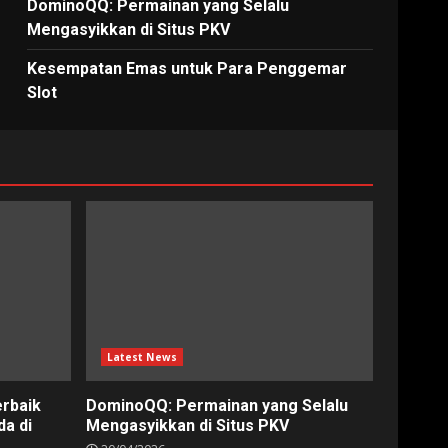
DominoQQ: Permainan yang Selalu
Mengasyikkan di Situs PKV
Kesempatan Emas untuk Para Penggemar
Slot
Latest News
erbaik
DominoQQ: Permainan yang Selalu
a di
Mengasyikkan di Situs PKV