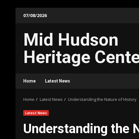
Skip
07/08/2026
to
content
Mid Hudson
Heritage Cente
Home
Latest News
Home
Latest News
Understanding the Nature of History
Latest News
Understanding the N