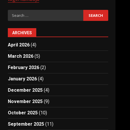
Search
for:
ARCHIVES
April 2026
(4)
March 2026
(5)
February 2026
(2)
January 2026
(4)
December 2025
(4)
November 2025
(9)
October 2025
(10)
September 2025
(11)