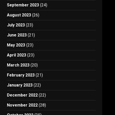
September 2023
(24)
August 2023
(26)
July 2023
(23)
June 2023
(21)
May 2023
(23)
April 2023
(23)
March 2023
(20)
February 2023
(21)
January 2023
(22)
December 2022
(22)
November 2022
(28)