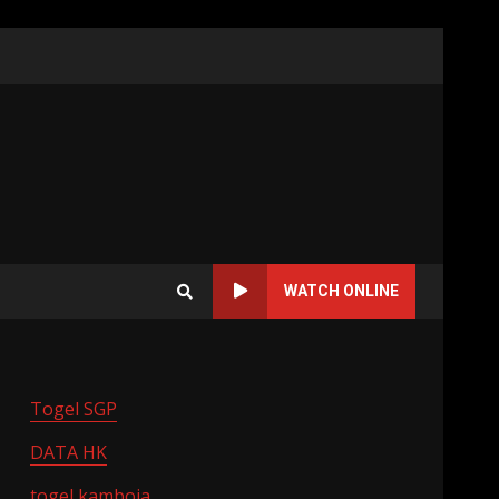
WATCH ONLINE
Togel SGP
DATA HK
togel kamboja