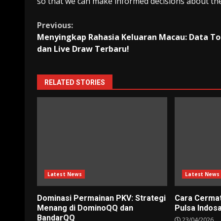
so that we can make informed decisions about the
Continue
Previous:
Menyingkap Rahasia Keluaran Macau: Data To
Reading
dan Live Draw Terbaru!
RELATED STORIES
Latest News
Latest News
Dominasi Permainan PKV: Strategi
Cara Cerma
Menang di DominoQQ dan
Pulsa Indos
BandarQQ
23/04/2026