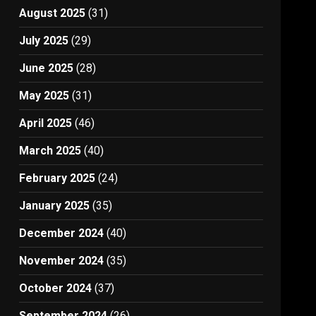
August 2025
(31)
July 2025
(29)
June 2025
(28)
May 2025
(31)
April 2025
(46)
March 2025
(40)
February 2025
(24)
January 2025
(35)
December 2024
(40)
November 2024
(35)
October 2024
(37)
September 2024
(26)