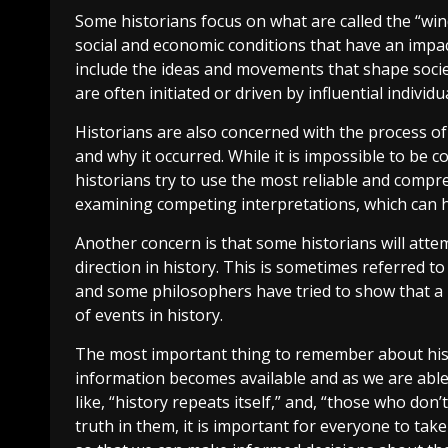
Some historians focus on what are called the “winds
social and economic conditions that have an impa
include the ideas and movements that shape societ
are often initiated or driven by influential indivi
Historians are also concerned with the process of
and why it occurred. While it is impossible to be 
historians try to use the most reliable and compr
examining competing interpretations, which can h
Another concern is that some historians will att
direction in history. This is sometimes referred to 
and some philosophers have tried to show that a 
of events in history.
The most important thing to remember about history 
information becomes available and as we are able
like, “history repeats itself,” and, “those who do
truth in them, it is important for everyone to tak