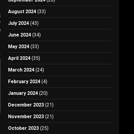
August 2024
(33)
:
r
July 2024
(43)
s
June 2024
(34)
May 2024
(33)
April 2024
(35)
March 2024
(24)
February 2024
(4)
January 2024
(20)
December 2023
(21)
November 2023
(21)
October 2023
(25)