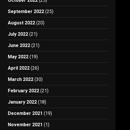
October 2022
(25)
September 2022
(25)
August 2022
(20)
July 2022
(21)
June 2022
(21)
May 2022
(19)
April 2022
(26)
March 2022
(30)
February 2022
(21)
January 2022
(18)
December 2021
(19)
November 2021
(1)