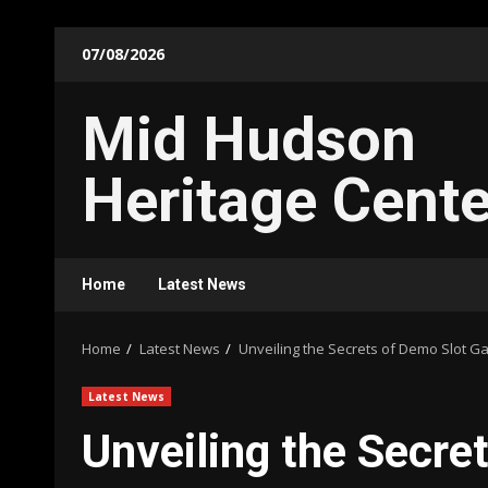
Skip
07/08/2026
to
content
Mid Hudson
Heritage Cente
Home
Latest News
Home
Latest News
Unveiling the Secrets of Demo Slot G
Latest News
Unveiling the Secre