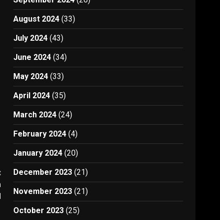
August 2024
(33)
July 2024
(43)
June 2024
(34)
May 2024
(33)
April 2024
(35)
March 2024
(24)
February 2024
(4)
January 2024
(20)
:
December 2023
(21)
n
November 2023
(21)
d
October 2023
(25)