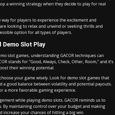
op a winning strategy when they decide to play for real
 way for players to experience the excitement and
re looking to relax and unwind or seeking thrills and
ssible option for all types of players.
 Demo Slot Play
emo slot games, understanding GACOR techniques can
COR stands for "Good, Always, Check, Other, Room," and it’s
oost their winning potential.
o choose your game wisely. Look for demo slot games that
d a good balance between volatility and potential payouts.
for a more favorable gaming experience.
agement while playing demo slots. GACOR reminds us to
ses. By maintaining control over your budget and making
 increase your chances of hitting a big win.