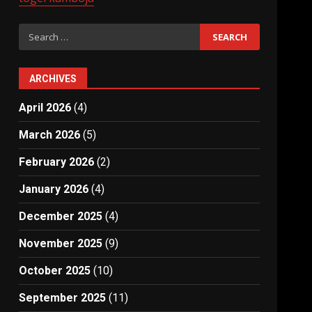
Search
for:
ARCHIVES
April 2026
(4)
March 2026
(5)
February 2026
(2)
January 2026
(4)
December 2025
(4)
November 2025
(9)
October 2025
(10)
September 2025
(11)