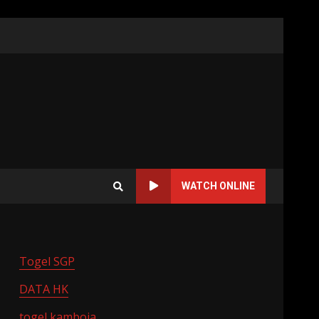
WATCH ONLINE
Togel SGP
DATA HK
togel kamboja