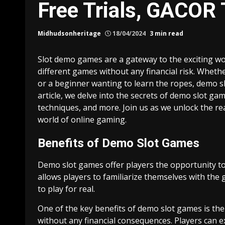
Free Trials, GACOR
Midhudsonheritage
18/04/2024
3 min read
Slot demo games are a gateway to the exciting wor
different games without any financial risk. Wheth
or a beginner wanting to learn the ropes, demo slo
article, we delve into the secrets of demo slot ga
techniques, and more. Join us as we unlock the r
world of online gaming.
Benefits of Demo Slot Games
Demo slot games offer players the opportunity to 
allows players to familiarize themselves with the
to play for real.
One of the key benefits of demo slot games is the 
without any financial consequences. Players can 