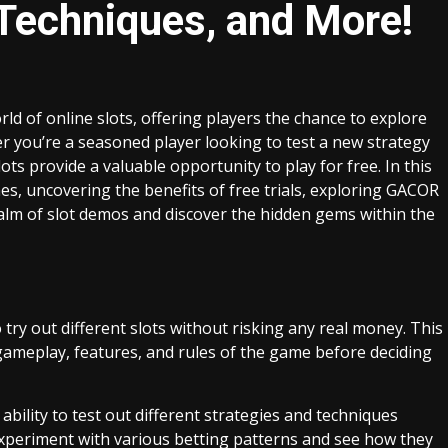
 Techniques, and More!
ld of online slots, offering players the chance to explore
er you’re a seasoned player looking to test a new strategy
ts provide a valuable opportunity to play for free. In this
mes, uncovering the benefits of free trials, exploring GACOR
ealm of slot demos and discover the hidden gems within the
try out different slots without risking any real money. This
 gameplay, features, and rules of the game before deciding
ability to test out different strategies and techniques
experiment with various betting patterns and see how they