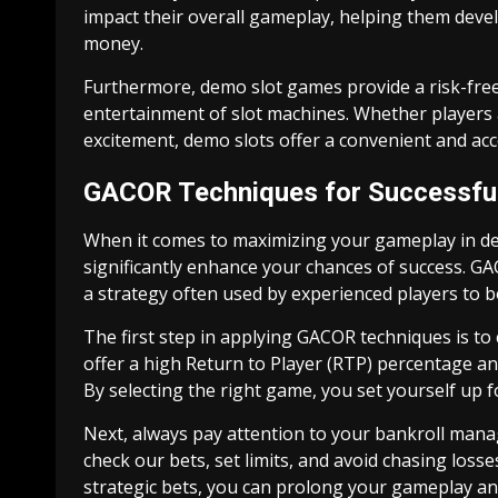
impact their overall gameplay, helping them devel
money.
Furthermore, demo slot games provide a risk-free
entertainment of slot machines. Whether players a
excitement, demo slots offer a convenient and acce
GACOR Techniques for Successful
When it comes to maximizing your gameplay in d
significantly enhance your chances of success. GA
a strategy often used by experienced players to b
The first step in applying GACOR techniques is t
offer a high Return to Player (RTP) percentage an
By selecting the right game, you set yourself up 
Next, always pay attention to your bankroll man
check our bets, set limits, and avoid chasing los
strategic bets, you can prolong your gameplay and