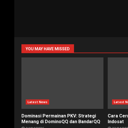
YOU MAY HAVE MISSED
Latest News
Latest 
Dominasi Permainan PKV: Strategi
Cara Cer
Menang di DominoQQ dan BandarQQ
Indosat