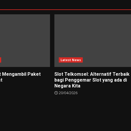
Latest News
t Mengambil Paket
Slot Telkomsel: Alternatif Terbaik
at
bagi Penggemar Slot yang ada di
Negara Kita
20/04/2026