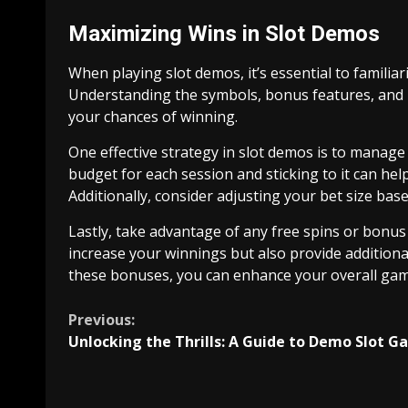
Maximizing Wins in Slot Demos
When playing slot demos, it’s essential to familia
Understanding the symbols, bonus features, and p
your chances of winning.
One effective strategy in slot demos is to manage
budget for each session and sticking to it can h
Additionally, consider adjusting your bet size bas
Lastly, take advantage of any free spins or bonus
increase your winnings but also provide additional
these bonuses, you can enhance your overall gam
Continue
Previous:
Unlocking the Thrills: A Guide to Demo Slot 
Reading