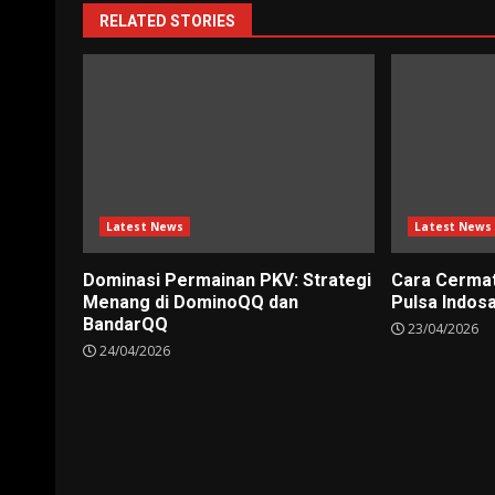
RELATED STORIES
Latest News
Latest News
Dominasi Permainan PKV: Strategi
Cara Cerma
Menang di DominoQQ dan
Pulsa Indos
BandarQQ
23/04/2026
24/04/2026