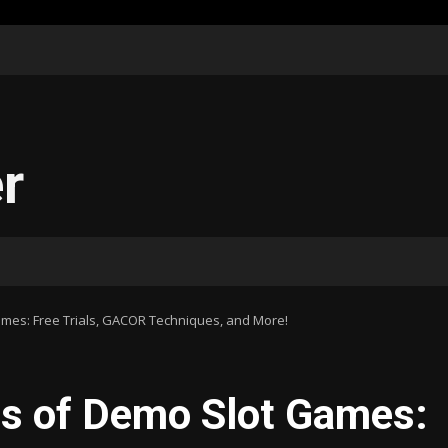
r
ames: Free Trials, GACOR Techniques, and More!
ts of Demo Slot Games: