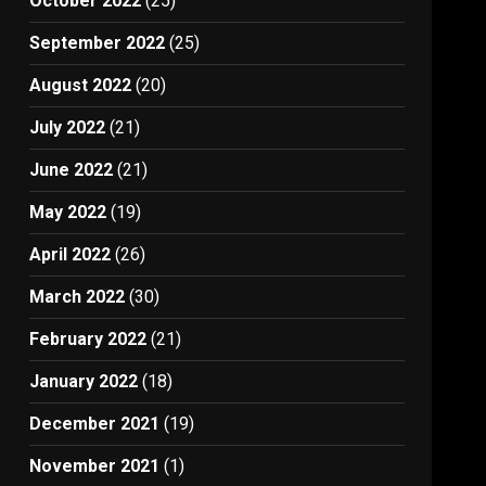
October 2022
(25)
September 2022
(25)
August 2022
(20)
July 2022
(21)
June 2022
(21)
May 2022
(19)
April 2022
(26)
March 2022
(30)
February 2022
(21)
January 2022
(18)
December 2021
(19)
November 2021
(1)