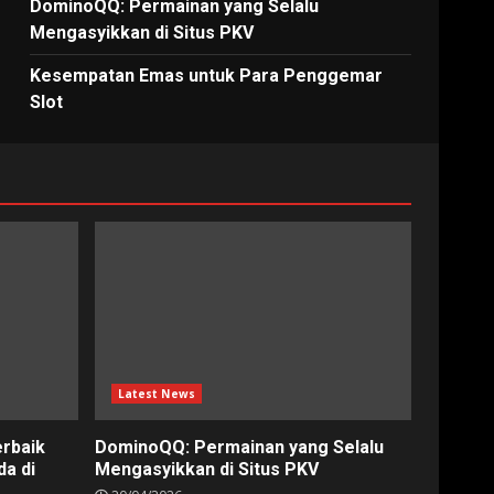
DominoQQ: Permainan yang Selalu
Mengasyikkan di Situs PKV
Kesempatan Emas untuk Para Penggemar
Slot
Latest News
erbaik
DominoQQ: Permainan yang Selalu
a di
Mengasyikkan di Situs PKV