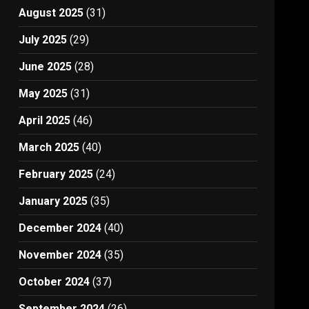
August 2025
(31)
July 2025
(29)
June 2025
(28)
May 2025
(31)
April 2025
(46)
March 2025
(40)
February 2025
(24)
January 2025
(35)
December 2024
(40)
November 2024
(35)
October 2024
(37)
September 2024
(26)