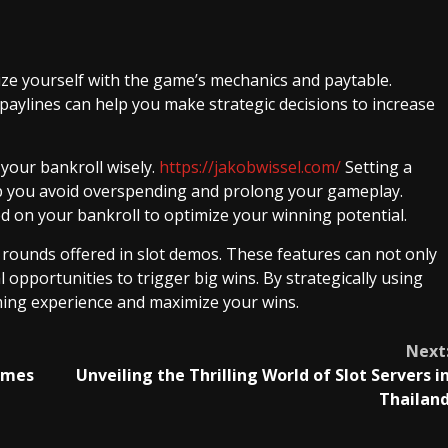
rize yourself with the game’s mechanics and paytable.
aylines can help you make strategic decisions to increase
 your bankroll wisely.
https://jakobwissel.com/
Setting a
elp you avoid overspending and prolong your gameplay.
ed on your bankroll to optimize your winning potential.
 rounds offered in slot demos. These features can not only
 opportunities to trigger big wins. By strategically using
ing experience and maximize your wins.
Next
Games
Unveiling the Thrilling World of Slot Servers i
Thailan