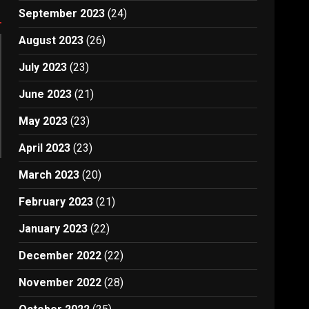
September 2023
(24)
August 2023
(26)
July 2023
(23)
June 2023
(21)
May 2023
(23)
April 2023
(23)
March 2023
(20)
February 2023
(21)
January 2023
(22)
December 2022
(22)
November 2022
(28)