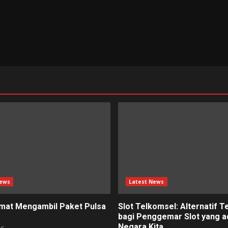
News
Latest News
mat Mengambil Paket Pulsa
Slot Telkomsel: Alternatif T
bagi Penggemar Slot yang ad
Negara Kita