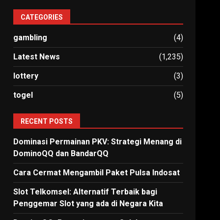
CATEGORIES
gambling
(4)
Latest News
(1,235)
lottery
(3)
togel
(5)
RECENT POSTS
Dominasi Permainan PKV: Strategi Menang di
DominoQQ dan BandarQQ
Cara Cermat Mengambil Paket Pulsa Indosat
Slot Telkomsel: Alternatif Terbaik bagi
Penggemar Slot yang ada di Negara Kita