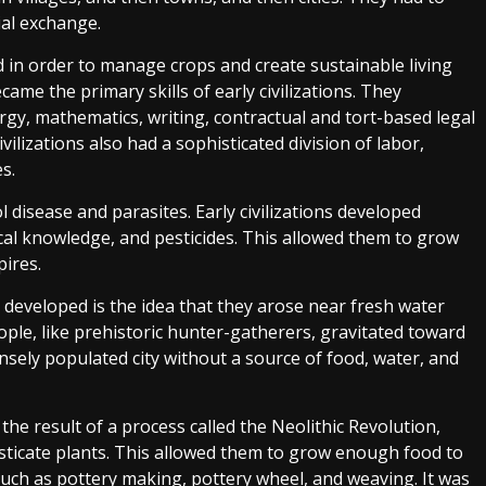
ial exchange.
 in order to manage crops and create sustainable living
me the primary skills of early civilizations. They
urgy, mathematics, writing, contractual and tort-based legal
ilizations also had a sophisticated division of labor,
s.
l disease and parasites. Early civilizations developed
cal knowledge, and pesticides. This allowed them to grow
ires.
s developed is the idea that they arose near fresh water
ple, like prehistoric hunter-gatherers, gravitated toward
ensely populated city without a source of food, water, and
 the result of a process called the Neolithic Revolution,
ticate plants. This allowed them to grow enough food to
uch as pottery making, pottery wheel, and weaving. It was