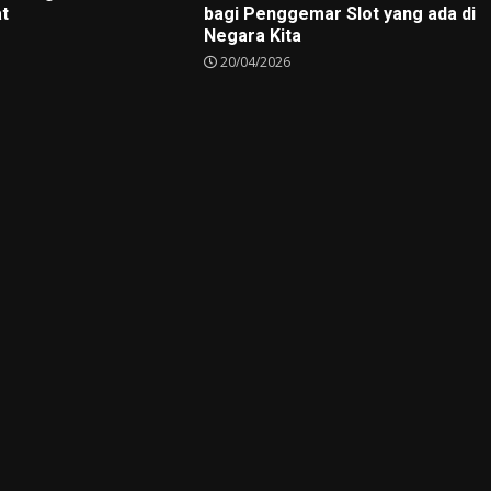
at
bagi Penggemar Slot yang ada di
Negara Kita
20/04/2026