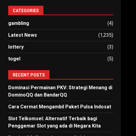
CATEGORIES
gambling
(4)
Latest News
(1,235)
lottery
(3)
togel
(5)
RECENT POSTS
Dominasi Permainan PKV: Strategi Menang di
DominoQQ dan BandarQQ
Cara Cermat Mengambil Paket Pulsa Indosat
Slot Telkomsel: Alternatif Terbaik bagi
Penggemar Slot yang ada di Negara Kita