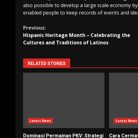
also possible to develop a large scale economy by
enabled people to keep records of events and idea
Continue
Previous:
Hispanic Heritage Month – Celebrating the
Reading
Cultures and Traditions of Latinos
RELATED STORIES
Latest News
Latest News
Dominasi Permainan PKV: Strategi
Cara Cerma