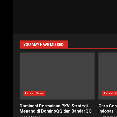
YOU MAY HAVE MISSED
Latest News
Latest 
Dominasi Permainan PKV: Strategi
Cara Cer
Menang di DominoQQ dan BandarQQ
Indosat