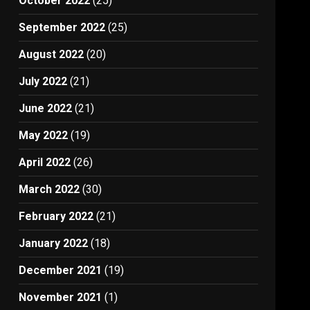
October 2022
(25)
September 2022
(25)
August 2022
(20)
July 2022
(21)
June 2022
(21)
May 2022
(19)
April 2022
(26)
March 2022
(30)
February 2022
(21)
January 2022
(18)
December 2021
(19)
November 2021
(1)