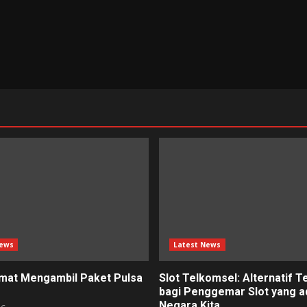
News
Latest News
mat Mengambil Paket Pulsa
Slot Telkomsel: Alternatif T
bagi Penggemar Slot yang ad
Negara Kita