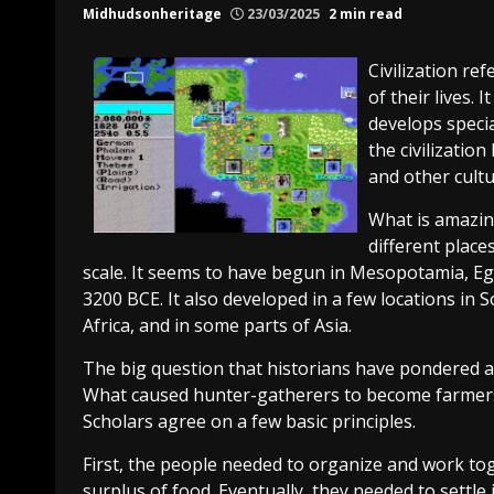
Midhudsonheritage
23/03/2025
2 min read
Civilization re
of their lives. 
develops specia
the civilizatio
and other cultur
What is amazin
different place
scale. It seems to have begun in Mesopotamia, E
3200 BCE. It also developed in a few locations in
Africa, and in some parts of Asia.
The big question that historians have pondered abo
What caused hunter-gatherers to become farmers
Scholars agree on a few basic principles.
First, the people needed to organize and work to
surplus of food. Eventually, they needed to settle 