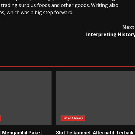
 trading surplus foods and other goods. Writing also
s, which was a big step forward.
Next
Interpreting Histor
Latest News
t Mengambil Paket
Slot Telkomsel: Alternatif Terbaik