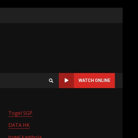
WATCH ONLINE
Togel SGP
DATA HK
togel kamboja