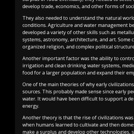
develop trade, economics, and other forms of soc
They also needed to understand the natural world
conditions. Agriculture and water management beca
developed a variety of other skills such as metall
systems, astronomy, architecture, and art. Some civ
organized religion, and complex political structure
Another important factor was the ability to contro
irrigation and clean drinking water systems, medi
food for a larger population and expand their emp
One of the main theories of why early civilization
sources. This probably made sense since early peo
water. It would have been difficult to support a d
energy.
Another theory is that the rise of civilizations was
when humans learned to cultivate and then domes
make a surplus and develop other technologies, s