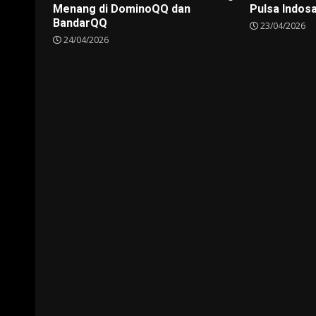
Menang di DominoQQ dan
Pulsa Indos
BandarQQ
23/04/2026
24/04/2026