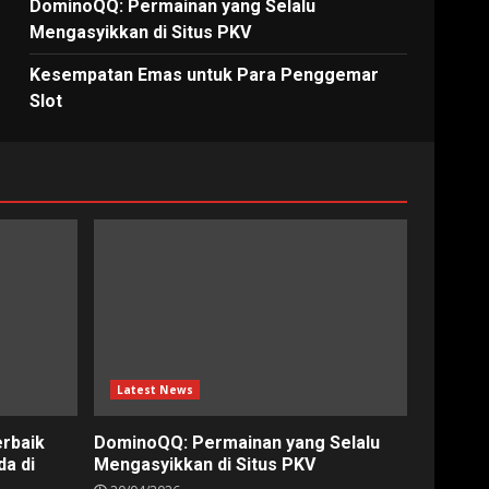
DominoQQ: Permainan yang Selalu
Mengasyikkan di Situs PKV
Kesempatan Emas untuk Para Penggemar
Slot
Latest News
erbaik
DominoQQ: Permainan yang Selalu
a di
Mengasyikkan di Situs PKV