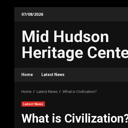
Skip
07/08/2026
to
content
Mid Hudson
Heritage Cente
Home
Latest News
Home
Latest News
What is Civilization?
Latest News
What is Civilization