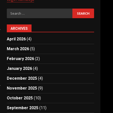
Search
for:
,
ARCHIVES
April 2026
(4)
March 2026
(5)
February 2026
(2)
January 2026
(4)
December 2025
(4)
.
November 2025
(9)
October 2025
(10)
September 2025
(11)