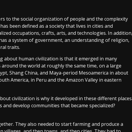
fers to the social organization of people and the complexity
It has been defined as a society that lives in cities and
lized occupations, crafts, arts, and technologies. In addition
n has a system of government, an understanding of religion,
al traits.
g about human civilization is that it emerged in many
s around the world at roughly the same time, on a large
gypt, Shang China, and Maya-period Mesoamerica in about
 South America, in Peru and the Amazon Valley in eastern
ut civilization is why it developed in these different places
 and develop communities that became specialized?
gether. They also needed to start farming and produce a
in villages, and then towns, and then cities. They had to