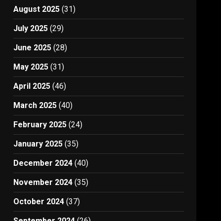
August 2025
(31)
July 2025
(29)
June 2025
(28)
May 2025
(31)
April 2025
(46)
March 2025
(40)
February 2025
(24)
January 2025
(35)
December 2024
(40)
November 2024
(35)
October 2024
(37)
September 2024
(26)