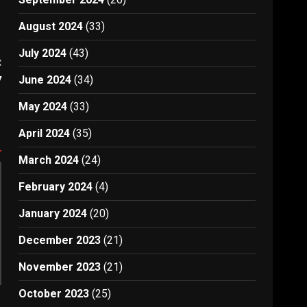
August 2024
(33)
July 2024
(43)
:
y
June 2024
(34)
May 2024
(33)
April 2024
(35)
March 2024
(24)
February 2024
(4)
January 2024
(20)
December 2023
(21)
November 2023
(21)
October 2023
(25)