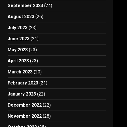
September 2023
(24)
August 2023
(26)
July 2023
(23)
June 2023
(21)
May 2023
(23)
April 2023
(23)
March 2023
(20)
February 2023
(21)
January 2023
(22)
December 2022
(22)
November 2022
(28)