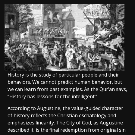
History is the study of particular people and their
behaviors. We cannot predict human behavior, but
we can learn from past examples. As the Qur’an says,
“History has lessons for the intelligent.”
According to Augustine, the value-guided character
of history reflects the Christian eschatology and
emphasizes linearity. The City of God, as Augustine
described it, is the final redemption from original sin