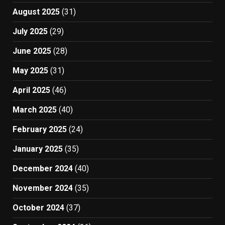
August 2025
(31)
July 2025
(29)
June 2025
(28)
May 2025
(31)
April 2025
(46)
March 2025
(40)
February 2025
(24)
January 2025
(35)
December 2024
(40)
November 2024
(35)
October 2024
(37)