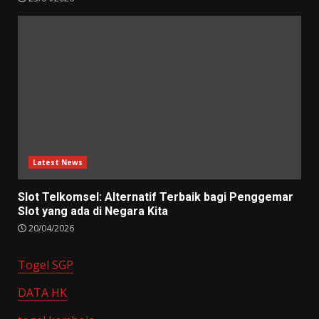
Latest News
Slot Telkomsel: Alternatif Terbaik bagi Penggemar
Slot yang ada di Negara Kita
20/04/2026
Togel SGP
DATA HK