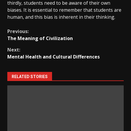
thirdly, students need to be aware of their own
biases. It is essential to remember that students are
human, and this bias is inherent in their thinking.
Continue
Previous:
The Meaning of Civilization
Reading
Next:
Mental Health and Cultural Differences
RELATED STORIES