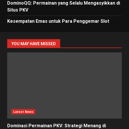
DominoQQ: Permainan yang Selalu Mengasyikkan di
Situs PKV
Kesempatan Emas untuk Para Penggemar Slot
YOU MAY HAVE MISSED
Latest News
Dominasi Permainan PKV: Strategi Menang di