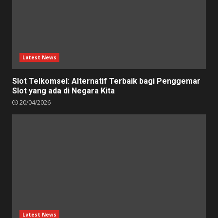
Latest News
Slot Telkomsel: Alternatif Terbaik bagi Penggemar
Slot yang ada di Negara Kita
20/04/2026
Latest News