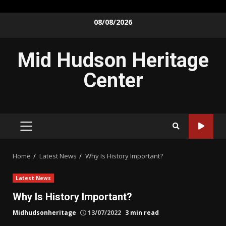
Skip
08/08/2026
to
content
Mid Hudson Heritage
Center
PRIMARY
MENU
Home
Latest News
Why Is History Important?
Latest News
Why Is History Important?
Midhudsonheritage
13/07/2022
3 min read