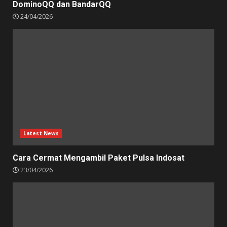
DominoQQ dan BandarQQ
24/04/2026
Latest News
Cara Cermat Mengambil Paket Pulsa Indosat
23/04/2026