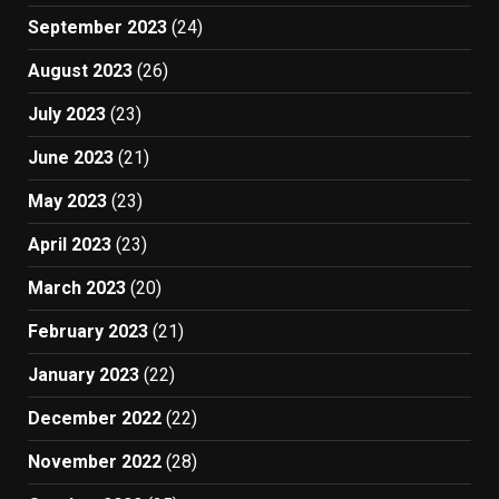
September 2023
(24)
August 2023
(26)
July 2023
(23)
June 2023
(21)
May 2023
(23)
April 2023
(23)
March 2023
(20)
February 2023
(21)
January 2023
(22)
December 2022
(22)
November 2022
(28)