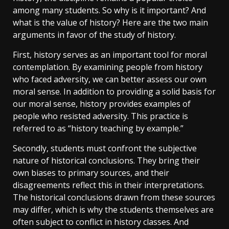
among many students. So why is it important? And
what is the value of history? Here are the two main
arguments in favor of the study of history.
First, history serves as an important tool for moral
contemplation. By examining people from history
who faced adversity, we can better assess our own
moral sense. In addition to providing a solid basis for
our moral sense, history provides examples of
people who resisted adversity. This practice is
referred to as “history teaching by example.”
Secondly, students must confront the subjective
nature of historical conclusions. They bring their
own biases to primary sources, and their
disagreements reflect this in their interpretations.
The historical conclusions drawn from these sources
may differ, which is why the students themselves are
often subject to conflict in history classes. And