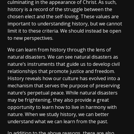
culminating in the appearance of Christ. As such,
history is a record of the struggle between the
chosen elect and the self-loving. These values are
important to understanding history, but we cannot
limit it to these criteria. We should instead be open
to new perspectives.
We can learn from history through the lens of
natural disasters. We can see natural disasters as
nature’s instruments that guide us to develop civil
relationships that promote justice and freedom.
History reveals how our culture has evolved into a
mechanism that serves the purpose of preserving
nature’s perpetual peace. While natural disasters
may be frightening, they also provide a great
opportunity to learn how to live in harmony with
nature. When we study history, we can better
understand what we can learn from the past.
In addition to the above reasons, there are also