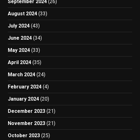
September 2024
(26)
August 2024
(33)
July 2024
(43)
June 2024
(34)
May 2024
(33)
April 2024
(35)
March 2024
(24)
February 2024
(4)
January 2024
(20)
December 2023
(21)
November 2023
(21)
October 2023
(25)