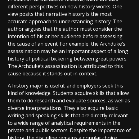
different perspectives on how history works. One
view posits that narrative history is the most
accurate approach to understanding history. The
author argues that the author must consider the
intention of his or her audience before assessing
the cause of an event. For example, the Archduke’s
assassination may be an important aspect of a long
history of political bickering between great powers.
The Archduke’s assassination is attributed to this
cause because it stands out in context.
A history major is useful, and employers seek this
kind of knowledge. Students acquire skills that allow
them to do research and evaluate sources, as well as
diverse interpretations. They also acquire basic
writing and speaking skills that are directly relevant
to a wide range of analytical requirements in the
private and public sectors. Despite the importance of
history, the discipline remains a popular choice