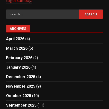
togel kamboja
Search
for:
ARCHIVES
April 2026
(4)
March 2026
(5)
February 2026
(2)
January 2026
(4)
December 2025
(4)
November 2025
(9)
October 2025
(10)
September 2025
(11)