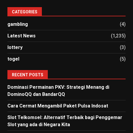
CATEGORIES
gambling
(4)
Latest News
(1,235)
lottery
(3)
togel
(5)
RECENT POSTS
Dominasi Permainan PKV: Strategi Menang di
DominoQQ dan BandarQQ
Cara Cermat Mengambil Paket Pulsa Indosat
Slot Telkomsel: Alternatif Terbaik bagi Penggemar
Slot yang ada di Negara Kita