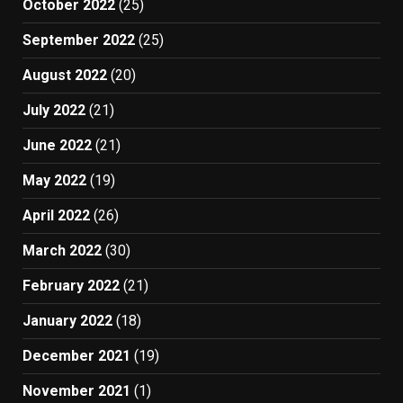
October 2022
(25)
September 2022
(25)
August 2022
(20)
July 2022
(21)
June 2022
(21)
May 2022
(19)
April 2022
(26)
March 2022
(30)
February 2022
(21)
January 2022
(18)
December 2021
(19)
November 2021
(1)