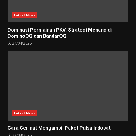
Latest News
Dominasi Permainan PKV: Strategi Menang di
DominoQQ dan BandarQQ
24/04/2026
Latest News
Cara Cermat Mengambil Paket Pulsa Indosat
23/04/2026