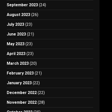
September 2023
(24)
August 2023
(26)
July 2023
(23)
June 2023
(21)
May 2023
(23)
April 2023
(23)
March 2023
(20)
February 2023
(21)
January 2023
(22)
December 2022
(22)
November 2022
(28)