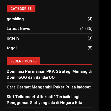
CATEGORIES
gambling
(4)
Latest News
(1,235)
lottery
(3)
togel
(5)
RECENT POSTS
Dominasi Permainan PKV: Strategi Menang di
DominoQQ dan BandarQQ
Cara Cermat Mengambil Paket Pulsa Indosat
Slot Telkomsel: Alternatif Terbaik bagi
Penggemar Slot yang ada di Negara Kita