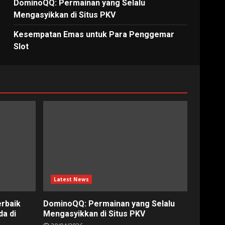
DominoQQ: Permainan yang Selalu
Mengasyikkan di Situs PKV
Kesempatan Emas untuk Para Penggemar
Slot
Latest News
erbaik
DominoQQ: Permainan yang Selalu
a di
Mengasyikkan di Situs PKV