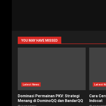
YOU MAY HAVE MISSED
Latest News
Latest 
Dominasi Permainan PKV: Strategi
Cara Cer
Menang di DominoQQ dan BandarQQ
Indosat