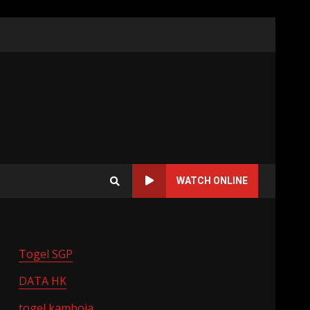
WATCH ONLINE
Togel SGP
DATA HK
togel kamboja