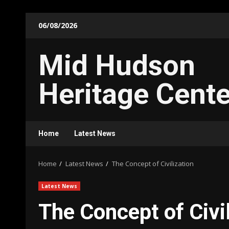
Skip
06/08/2026
to
content
Mid Hudson
Heritage Cente
Home
Latest News
Home
Latest News
The Concept of Civilization
Latest News
The Concept of Civil