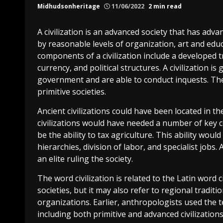
Midhudsonheritage
11/06/2022
2 min read
A civilization is an advanced society that has advan
by reasonable levels of organization, art and ed
components of a civilization include a developed
currency, and political structures. A civilization i
government and are able to conduct inquests. The
primitive societies.
Ancient civilizations could have been located in t
civilizations would have needed a number of key 
be the ability to tax agriculture. This ability wou
hierarchies, division of labor, and specialist jobs.
an elite ruling the society.
The word civilization is related to the Latin word ci
societies, but it may also refer to regional traditi
organizations. Earlier, anthropologists used the t
including both primitive and advanced civilizations