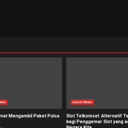
News
Latest News
mat Mengambil Paket Pulsa
Slot Telkomsel: Alternatif T
bagi Penggemar Slot yang ad
Negara Kita