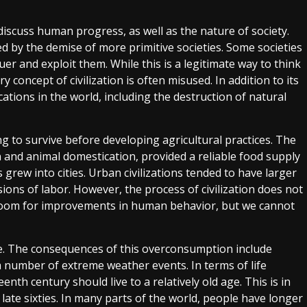
 discuss human progress, as well as the nature of society.
 by the demise of more primitive societies. Some societies
uer and exploit them. While this is a legitimate way to think
y concept of civilization is often misused. In addition to its
ations in the world, including the destruction of natural
 to survive before developing agricultural practices. The
n and animal domestication, provided a reliable food supply
grew into cities. Urban civilizations tended to have larger
sions of labor. However, the process of civilization does not
ill room for improvements in human behavior, but we cannot
le. The consequences of this overconsumption include
 number of extreme weather events. In terms of life
th century should live to a relatively old age. This is in
o late sixties. In many parts of the world, people have longer