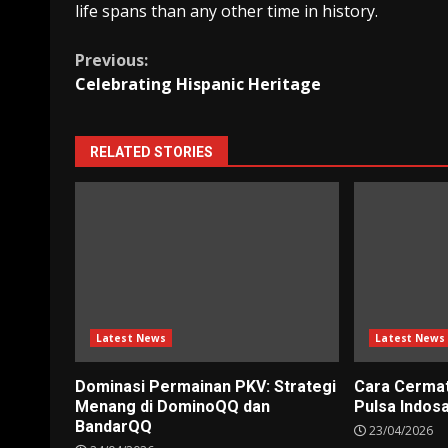
life spans than any other time in history.
Continue
Previous:
Celebrating Hispanic Heritage
Reading
RELATED STORIES
Latest News
Latest News
Dominasi Permainan PKV: Strategi
Cara Cerma
Menang di DominoQQ dan
Pulsa Indos
BandarQQ
23/04/2026