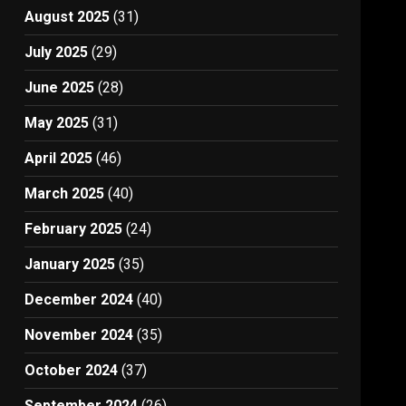
August 2025
(31)
July 2025
(29)
June 2025
(28)
May 2025
(31)
April 2025
(46)
March 2025
(40)
February 2025
(24)
January 2025
(35)
December 2024
(40)
November 2024
(35)
October 2024
(37)
September 2024
(26)