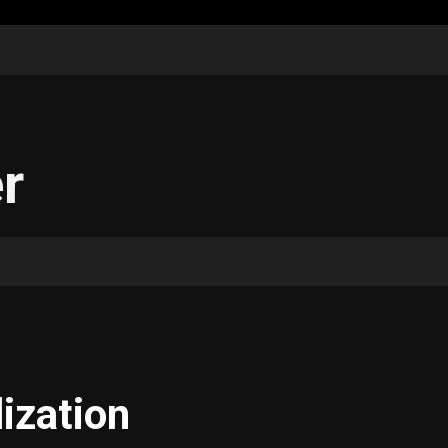
r
ization