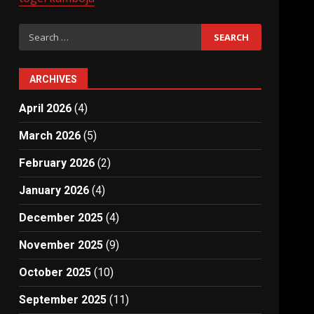
Search
for:
ARCHIVES
April 2026
(4)
March 2026
(5)
February 2026
(2)
January 2026
(4)
December 2025
(4)
November 2025
(9)
October 2025
(10)
September 2025
(11)