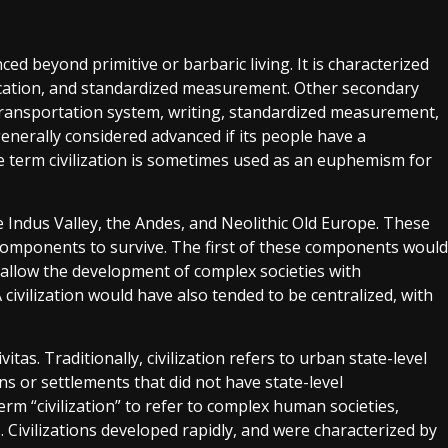
ced beyond primitive or barbaric living. It is characterized
ucation, and standardized measurement. Other secondary
 transportation system, writing, standardized measurement,
s generally considered advanced if its people have a
 term civilization is sometimes used as an euphemism for
he Indus Valley, the Andes, and Neolithic Old Europe. These
components to survive. The first of these components would
ld allow the development of complex societies with
 A civilization would have also tended to be centralized, with
vitas. Traditionally, civilization refers to urban state-level
ons or settlements that did not have state-level
erm “civilization” to refer to complex human societies,
. Civilizations developed rapidly, and were characterized by