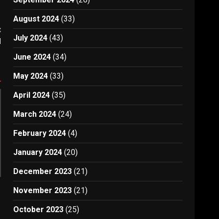
August 2024
(33)
:
July 2024
(43)
d
June 2024
(34)
May 2024
(33)
April 2024
(35)
March 2024
(24)
February 2024
(4)
January 2024
(20)
December 2023
(21)
November 2023
(21)
October 2023
(25)