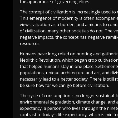
the appearance of governing elites.
The concept of civilization is increasingly used to
This emergence of modernity is often accompanied
view civilization as a burden, and a means to conq
of civilization, many other societies do not. The ver
negative impacts, the concept has negative ramific
resources.
Humans have long relied on hunting and gathering
Neolithic Revolution, which began crop cultivatio
that helped humans stay in one place. Settlements 
populations, unique architecture and art, and divi
necessarily lead to a better society. There is st
be sure how far we can go before civilization.
The cycle of consumption is no longer sustainab
environmental degradation, climate change, and a
expectancy, a person who lives through the nineteen
contrast to today’s life expectancy, which is mid t