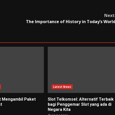
Next
The Importance of History in Today’s Worl
Latest News
t Mengambil Paket
Slot Telkomsel: Alternatif Terbaik
at
bagi Penggemar Slot yang ada di
Negara Kita