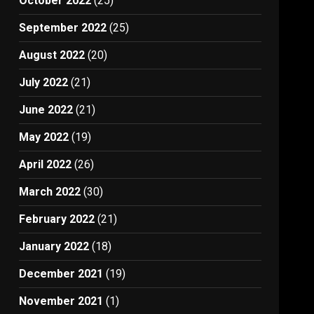
October 2022
(25)
September 2022
(25)
August 2022
(20)
July 2022
(21)
June 2022
(21)
May 2022
(19)
April 2022
(26)
March 2022
(30)
February 2022
(21)
January 2022
(18)
December 2021
(19)
November 2021
(1)