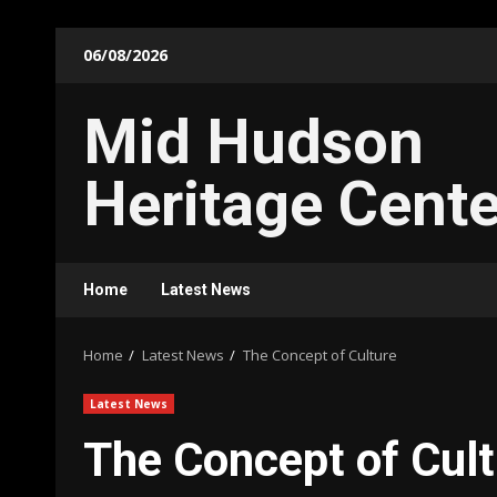
Skip
06/08/2026
to
content
Mid Hudson
Heritage Cente
Home
Latest News
Home
Latest News
The Concept of Culture
Latest News
The Concept of Cult