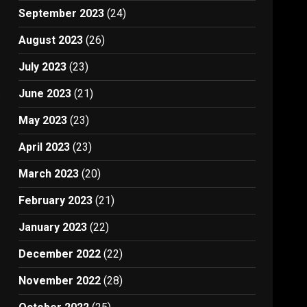
September 2023
(24)
August 2023
(26)
July 2023
(23)
.
June 2023
(21)
May 2023
(23)
April 2023
(23)
March 2023
(20)
February 2023
(21)
January 2023
(22)
December 2022
(22)
November 2022
(28)