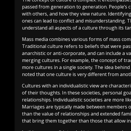
passed from generation to generation. People’s cu
with others, and how they view nature. Identifying 
ones can lead to conflict and misunderstanding. The
understand all aspects of a culture through its ta
Mass media combines various forms of mass commun
Traditional culture refers to beliefs that were p
anarchistic or anti-corporate, and can include a v
merging cultures. For example, the concept of tr
more cultures in a single society. The idea behin
noted that one culture is very different from anot
Cultures with an individualistic view are charact
of their thoughts. In these societies, personal g
relationships. Individualistic societies are more li
Marriages are typically made between members of
than the value of relationships and extended familie
that bring them together than those that allow ind