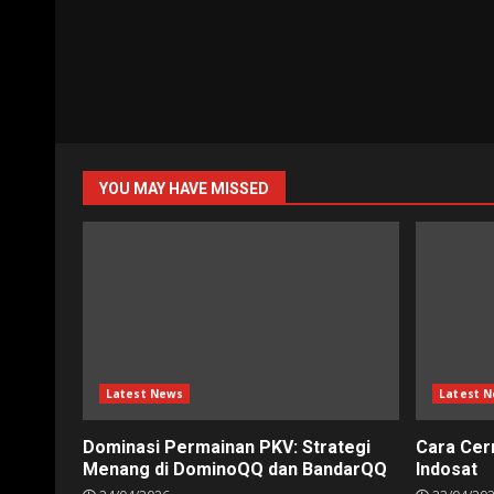
YOU MAY HAVE MISSED
Latest News
Latest 
Dominasi Permainan PKV: Strategi
Cara Cer
Menang di DominoQQ dan BandarQQ
Indosat