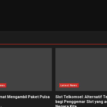
News
Latest News
mat Mengambil Paket Pulsa
Slot Telkomsel: Alternatif T
bagi Penggemar Slot yang ad
Negara Kita