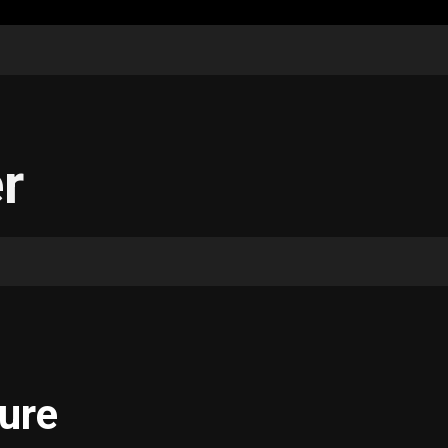
r
ure