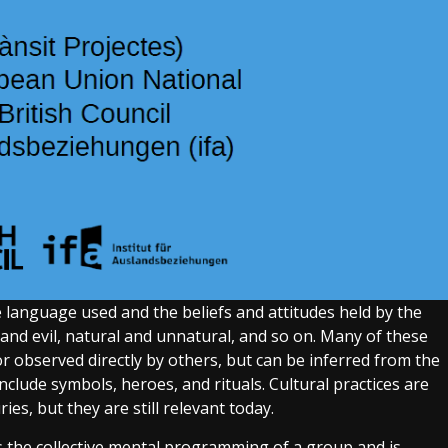
the language used and the beliefs and attitudes held by the
and evil, natural and unnatural, and so on. Many of these
 observed directly by others, but can be inferred from the
clude symbols, heroes, and rituals. Cultural practices are
ies, but they are still relevant today.
s the collective mental programming of a group and is