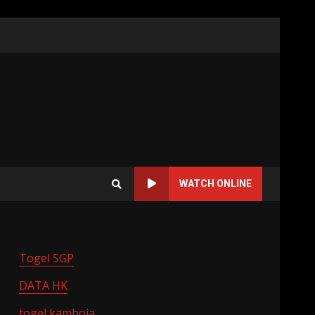
WATCH ONLINE
Togel SGP
DATA HK
togel kamboja