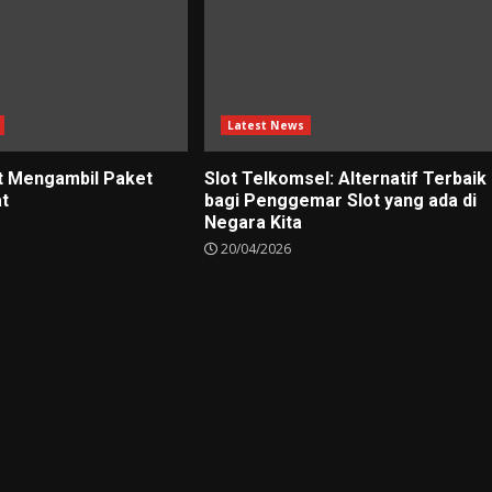
Latest News
t Mengambil Paket
Slot Telkomsel: Alternatif Terbaik
at
bagi Penggemar Slot yang ada di
Negara Kita
20/04/2026