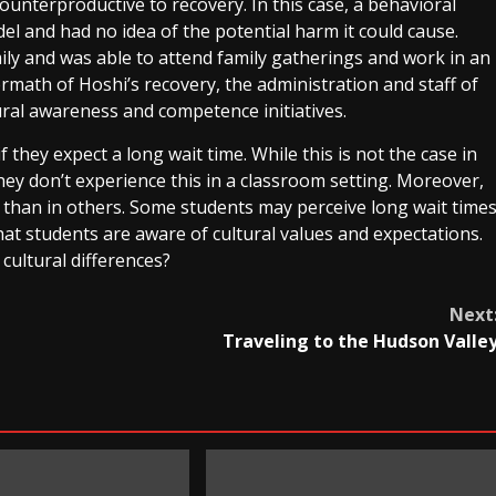
counterproductive to recovery. In this case, a behavioral
del and had no idea of the potential harm it could cause.
ily and was able to attend family gatherings and work in an
rmath of Hoshi’s recovery, the administration and staff of
ral awareness and competence initiatives.
 they expect a long wait time. While this is not the case in
they don’t experience this in a classroom setting. Moreover,
than in others. Some students may perceive long wait time
hat students are aware of cultural values and expectations.
cultural differences?
Next
Traveling to the Hudson Valle