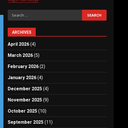
Search
for:
ARCHIVES
April 2026
(4)
March 2026
(5)
February 2026
(2)
January 2026
(4)
December 2025
(4)
November 2025
(9)
October 2025
(10)
September 2025
(11)