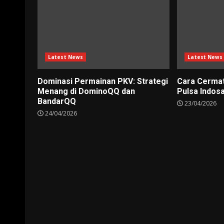
Latest News
Latest News
Dominasi Permainan PKV: Strategi
Cara Cerma
Menang di DominoQQ dan
Pulsa Indos
BandarQQ
23/04/2026
24/04/2026