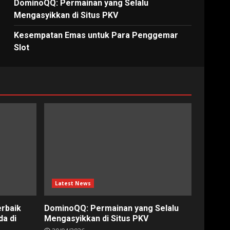
DominoQQ: Permainan yang Selalu
Mengasyikkan di Situs PKV
Kesempatan Emas untuk Para Penggemar
Slot
Latest News
erbaik
DominoQQ: Permainan yang Selalu
a di
Mengasyikkan di Situs PKV