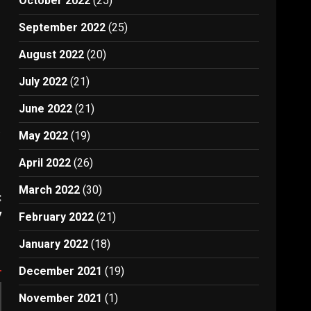
October 2022
(25)
September 2022
(25)
August 2022
(20)
July 2022
(21)
June 2022
(21)
s
May 2022
(19)
April 2022
(26)
March 2022
(30)
:
y
February 2022
(21)
January 2022
(18)
December 2021
(19)
November 2021
(1)