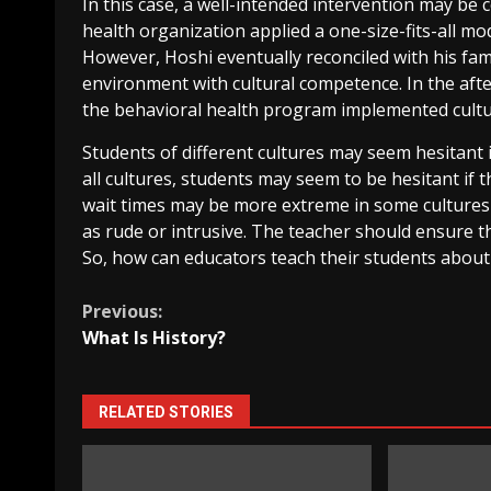
In this case, a well-intended intervention may be 
health organization applied a one-size-fits-all mo
However, Hoshi eventually reconciled with his fam
environment with cultural competence. In the afte
the behavioral health program implemented cultu
Students of different cultures may seem hesitant if
all cultures, students may seem to be hesitant if 
wait times may be more extreme in some cultures 
as rude or intrusive. The teacher should ensure t
So, how can educators teach their students about 
Continue
Previous:
What Is History?
Reading
RELATED STORIES