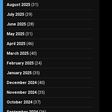
August 2025
(31)
July 2025
(29)
June 2025
(28)
May 2025
(31)
April 2025
(46)
March 2025
(40)
February 2025
(24)
January 2025
(35)
December 2024
(40)
November 2024
(35)
October 2024
(37)
September 2024
(26)