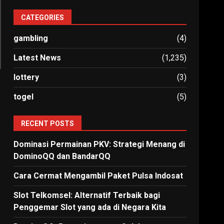
CATEGORIES
gambling
(4)
Latest News
(1,235)
lottery
(3)
togel
(5)
RECENT POSTS
Dominasi Permainan PKV: Strategi Menang di
DominoQQ dan BandarQQ
Cara Cermat Mengambil Paket Pulsa Indosat
Slot Telkomsel: Alternatif Terbaik bagi
Penggemar Slot yang ada di Negara Kita