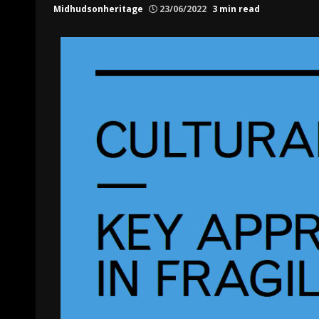
Midhudsonheritage
23/06/2022
3 min read