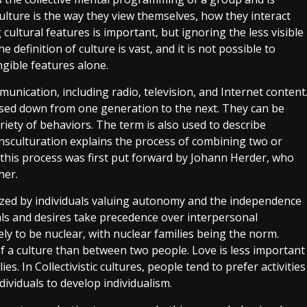
lture is the way they view themselves, how they interact
cultural features is important, but ignoring the less visible
 definition of culture is vast, and it is not possible to
ngible features alone.
ication, including radio, television, and Internet content
assed down from one generation to the next. They can be
ariety of behaviors. The term is also used to describe
ansculturation explains the process of combining two or
d this process was first put forward by Johann Herder, who
her.
erized by individuals valuing autonomy and the independence
oals and desires take precedence over interpersonal
kely to be nuclear, with nuclear families being the norm.
 a culture than between two people. Love is less important
s. In Collectivistic cultures, people tend to prefer activities
ividuals to develop individualism.