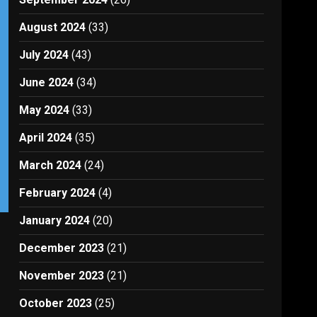
August 2024
(33)
July 2024
(43)
June 2024
(34)
May 2024
(33)
April 2024
(35)
March 2024
(24)
February 2024
(4)
January 2024
(20)
December 2023
(21)
November 2023
(21)
October 2023
(25)