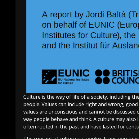
Culture is the way of life of a society, including 
people. Values can include right and wrong, good 
values are unconscious and cannot be discussed or
way people behave and think. A culture may also in
often rooted in the past and have lasted for centur
The concept of culture is complex. It encompasse